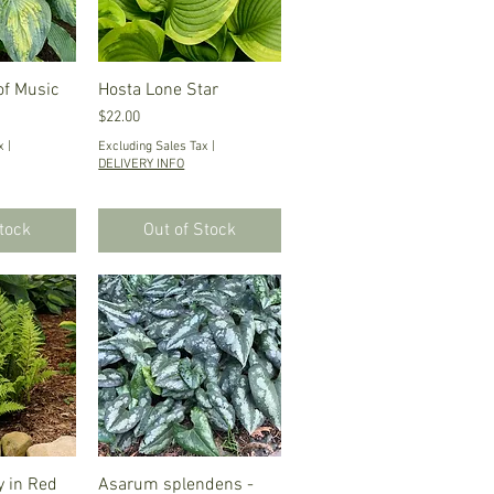
of Music
iew
Hosta Lone Star
Quick View
Price
$22.00
x
|
Excluding Sales Tax
|
DELIVERY INFO
Stock
Out of Stock
 in Red
iew
Asarum splendens -
Quick View