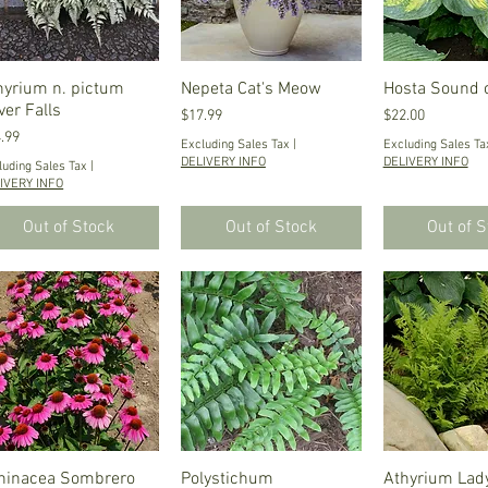
hyrium n. pictum
Quick View
Nepeta Cat's Meow
Quick View
Hosta Sound 
Quick V
ver Falls
Price
Price
$17.99
$22.00
ce
.99
Excluding Sales Tax
|
Excluding Sales Ta
DELIVERY INFO
DELIVERY INFO
luding Sales Tax
|
IVERY INFO
Out of Stock
Out of Stock
Out of 
hinacea Sombrero
Quick View
Polystichum
Quick View
Athyrium Lady
Quick V