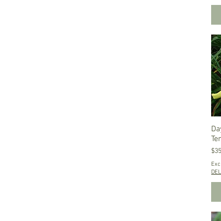
Da
Te
Pri
$35
Exc
DEL