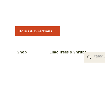
Hours & Directions
Shop
Lilac Trees & Shrubs