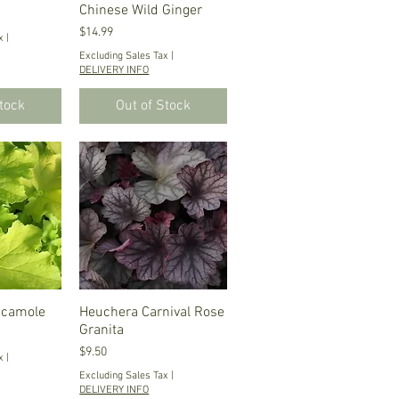
Chinese Wild Ginger
Price
$14.99
x
|
Excluding Sales Tax
|
DELIVERY INFO
Stock
Out of Stock
acamole
iew
Heuchera Carnival Rose
Quick View
Granita
Price
$9.50
x
|
Excluding Sales Tax
|
DELIVERY INFO