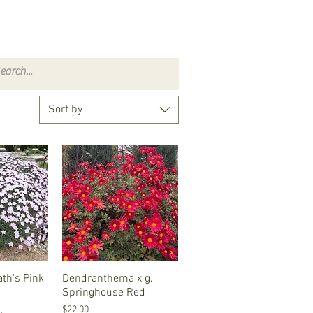
Sort by
ath's Pink
iew
Dendranthema x g.
Quick View
Springhouse Red
Price
$22.00