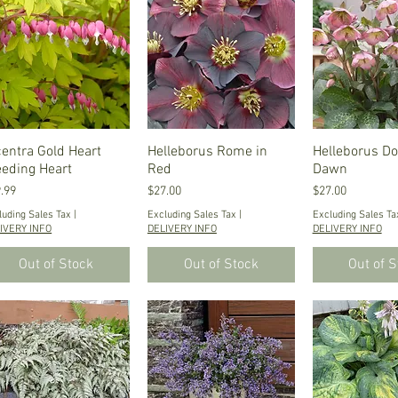
centra Gold Heart
Quick View
Helleborus Rome in
Quick View
Helleborus Do
Quick V
eeding Heart
Red
Dawn
ce
Price
Price
.99
$27.00
$27.00
luding Sales Tax
|
Excluding Sales Tax
|
Excluding Sales Ta
IVERY INFO
DELIVERY INFO
DELIVERY INFO
Out of Stock
Out of Stock
Out of 