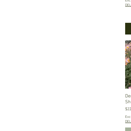
Exc
$3
$52
DEL
De
Sh
Pri
$22
Exc
DEL