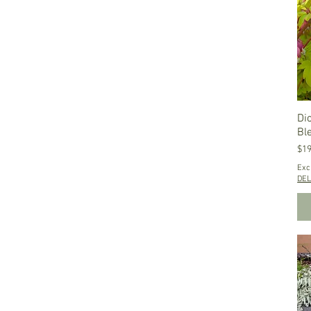
Di
Bl
Pri
$19
Exc
DEL