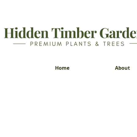
Home
About