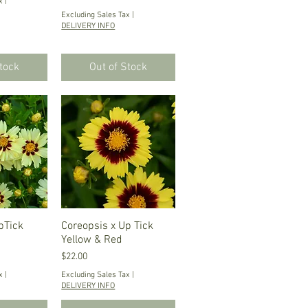
x
|
Excluding Sales Tax
|
DELIVERY INFO
Stock
Out of Stock
pTick
iew
Coreopsis x Up Tick
Quick View
Yellow & Red
Price
$22.00
x
|
Excluding Sales Tax
|
DELIVERY INFO