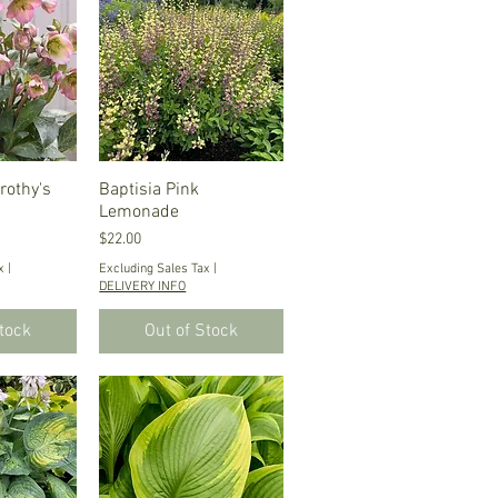
rothy's
iew
Baptisia Pink
Quick View
Lemonade
Price
$22.00
x
|
Excluding Sales Tax
|
DELIVERY INFO
Stock
Out of Stock