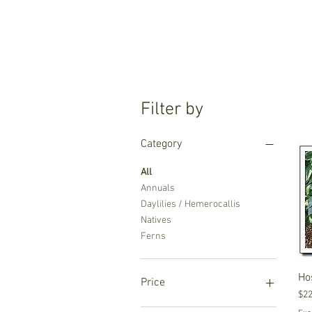
Filter by
Category
All
Annuals
Daylilies / Hemerocallis
Natives
Ferns
Ho
Price
Pri
$22