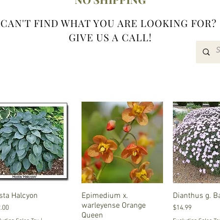
CAN'T FIND WHAT YOU ARE LOOKING FOR?
GIVE US A CALL!
sta Halcyon
Quick View
Epimedium x.
Quick View
Dianthus g. B
Quick V
warleyense Orange
ce
Price
.00
$14.99
Queen