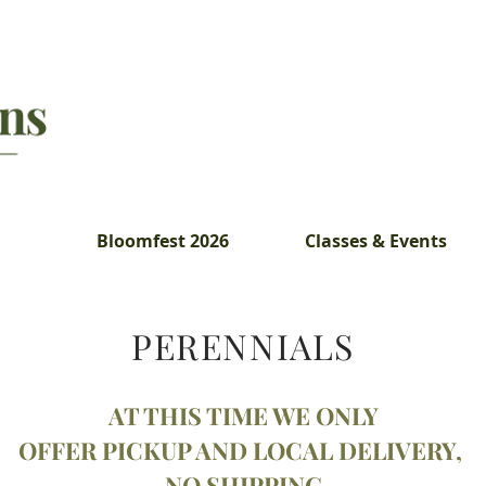
Bloomfest 2026
Classes & Events
PERENNIALS
AT
THIS TIME WE ONLY
OFFER PICKUP AND LOCAL DELIVERY,
NO SHIPPING