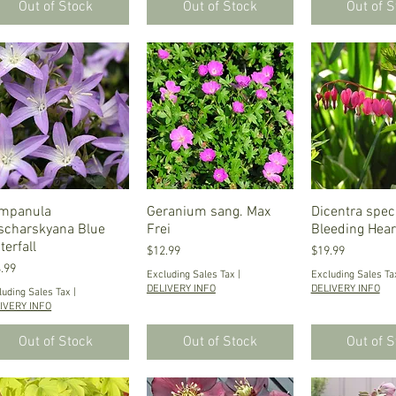
Out of Stock
Out of Stock
Out of 
mpanula
Quick View
Geranium sang. Max
Quick View
Dicentra speci
Quick V
scharskyana Blue
Frei
Bleeding Hear
terfall
Price
Price
$12.99
$19.99
ce
.99
Excluding Sales Tax
|
Excluding Sales Ta
DELIVERY INFO
DELIVERY INFO
luding Sales Tax
|
IVERY INFO
Out of Stock
Out of Stock
Out of 