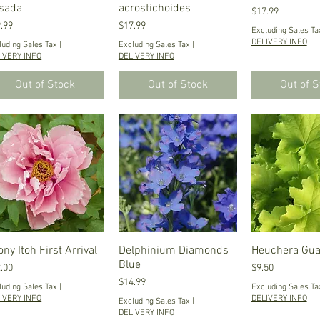
sada
acrostichoides
Price
$17.99
ce
Price
.99
$17.99
Excluding Sales Ta
DELIVERY INFO
luding Sales Tax
|
Excluding Sales Tax
|
IVERY INFO
DELIVERY INFO
Out of Stock
Out of Stock
Out of 
ny Itoh First Arrival
Quick View
Delphinium Diamonds
Quick View
Heuchera Gu
Quick V
Blue
ce
Price
.00
$9.50
Price
$14.99
luding Sales Tax
|
Excluding Sales Ta
IVERY INFO
DELIVERY INFO
Excluding Sales Tax
|
DELIVERY INFO