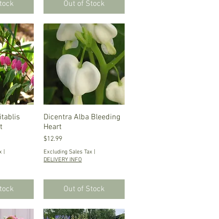
Stock
Out of Stock
tablis
iew
Dicentra Alba Bleeding
Quick View
t
Heart
Price
$12.99
x
|
Excluding Sales Tax
|
DELIVERY INFO
Stock
Out of Stock