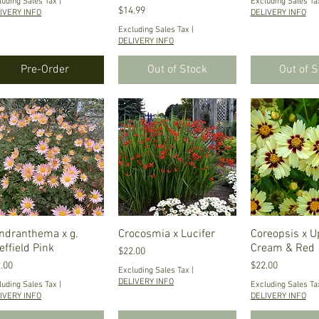
luding Sales Tax
|
Excluding Sales Ta
Price
$14.99
IVERY INFO
DELIVERY INFO
Excluding Sales Tax
|
DELIVERY INFO
Pre-Order
Out of Stock
Out of 
ndranthema x g.
Quick View
Crocosmia x Lucifer
Quick View
Coreopsis x U
Quick V
effield Pink
Cream & Red
Price
$22.00
ce
Price
.00
$22.00
Excluding Sales Tax
|
DELIVERY INFO
luding Sales Tax
|
Excluding Sales Ta
IVERY INFO
DELIVERY INFO