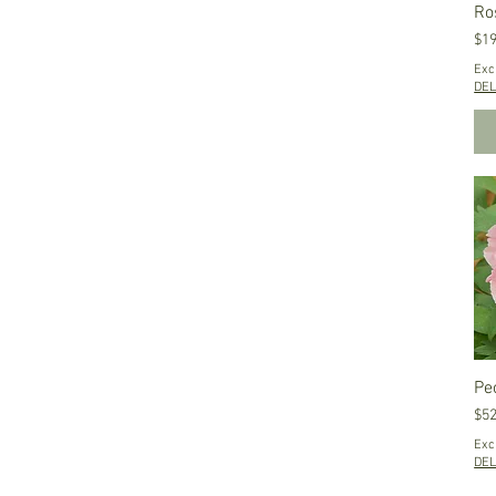
Ro
Pri
$19
Exc
DEL
Peo
Pri
$52
Exc
DEL