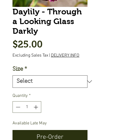
Daylily - Through
a Looking Glass
Darkly
Price
$25.00
Excluding Sales Tax
|
DELIVERY INFO
Size
*
Quantity
*
Available Late May
Pre-Order