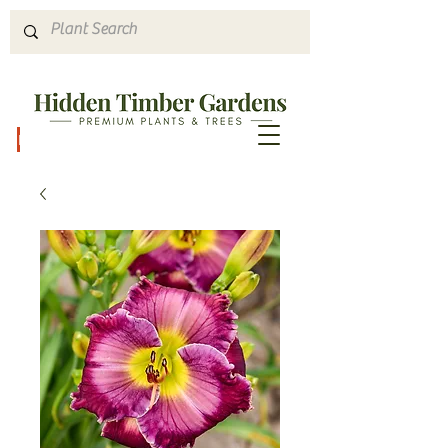
Hours & Directions