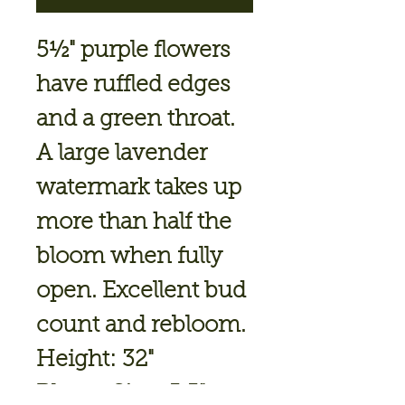
5½" purple flowers
have ruffled edges
and a green throat.
A large lavender
watermark takes up
more than half the
bloom when fully
open. Excellent bud
count and rebloom.
Height: 32"
Bloom Size: 5.5"