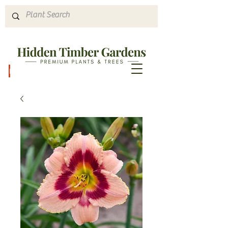
Hours & Directions