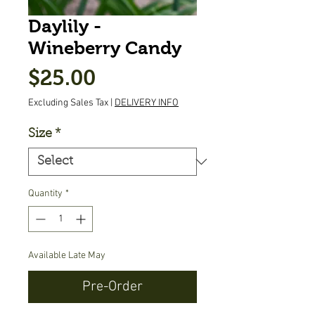
Daylily -
Wineberry Candy
Price
$25.00
Excluding Sales Tax
|
DELIVERY INFO
Size
*
Quantity
*
Available Late May
Pre-Order