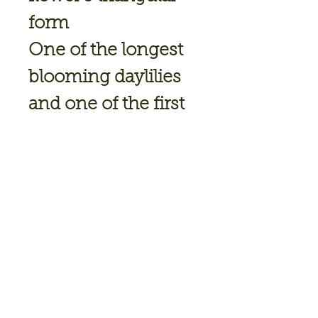
form
One of the longest
blooming daylilies
and one of the first
to bloom
Height: 30"
Bloom Size: 7"
Bloomtime: Early
July; Rebloomer
Flower Type: Single
Ploidy: Tetraploid