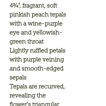
4¾", fragrant, soft
pinkish peach tepals
with a wine-purple
eye and yellowish-
green throat
Lightly ruffled petals
with purple veining
and smooth-edged
sepals
Tepals are recurved,
revealing the
flower's triangular