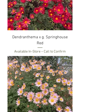
Dendranthema x g. Springhouse
Red
Available In-Store – Call to Confirm