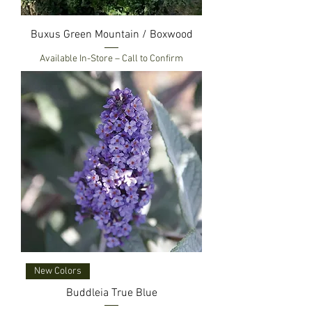
Buxus Green Mountain / Boxwood
Available In-Store – Call to Confirm
New Colors
Buddleia True Blue