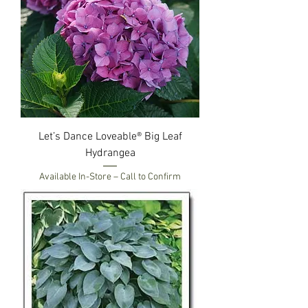
Let’s Dance Loveable® Big Leaf
Hydrangea
Available In-Store – Call to Confirm