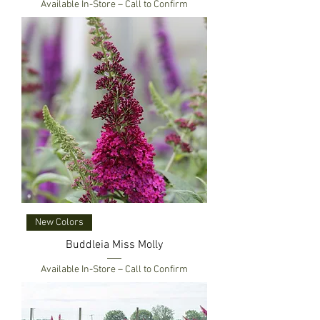
Available In-Store – Call to Confirm
New Colors
Buddleia Miss Molly
Available In-Store – Call to Confirm