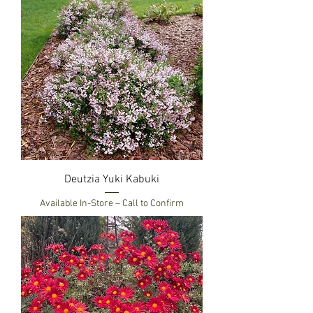
Deutzia Yuki Kabuki
Available In-Store – Call to Confirm