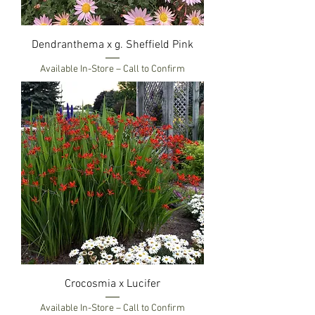
Dendranthema x g. Sheffield Pink
Available In-Store – Call to Confirm
Crocosmia x Lucifer
Available In-Store – Call to Confirm