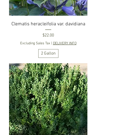
Clematis heracleifolia var. davidiana
Price
$22.00
Excluding Sales Tax
|
DELIVERY INFO
2 Gallon