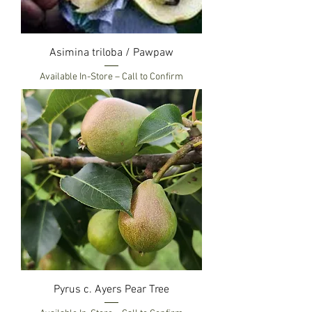
Asimina triloba / Pawpaw
Available In-Store – Call to Confirm
Pyrus c. Ayers Pear Tree