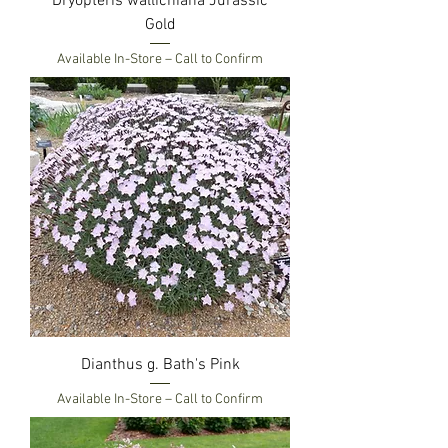
Dryopteris wallichiana Jurassic
Gold
Available In-Store – Call to Confirm
Dianthus g. Bath's Pink
Available In-Store – Call to Confirm