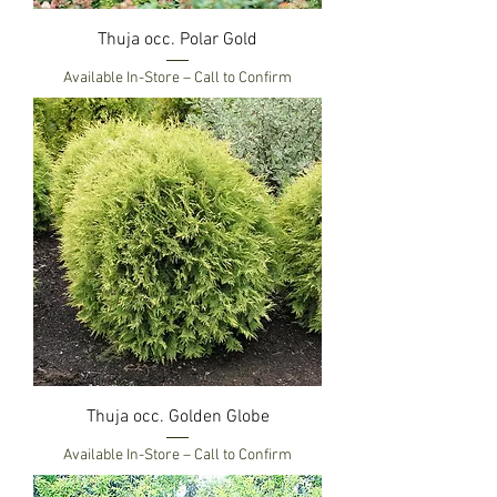
Thuja occ. Polar Gold
Available In-Store – Call to Confirm
Thuja occ. Golden Globe
Available In-Store – Call to Confirm