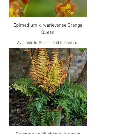
Epimedium x. warleyense Orange
Queen
Available In-Store – Call to Confirm