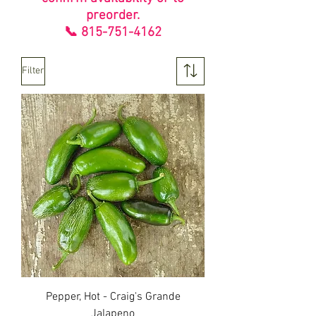
preorder.
📞
815-751-4162
Filter
Pepper, Hot - Craig's Grande
Jalapeno