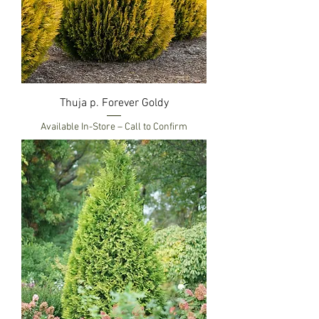
Thuja p. Forever Goldy
Available In-Store – Call to Confirm