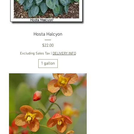
Hosta Halcyon
Price
$22.00
Excluding Sales Tax
|
DELIVERY INFO
1 gallon