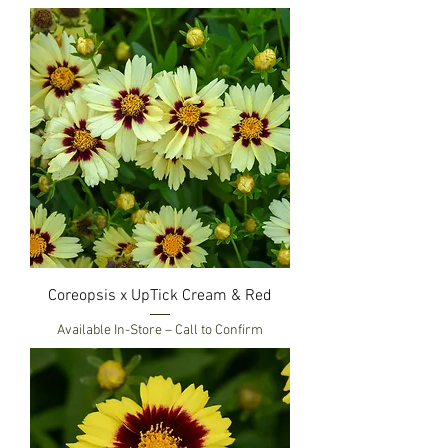
Coreopsis x UpTick Cream & Red
Available In-Store – Call to Confirm