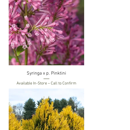
Syringa x p. Pinktini
Available In-Store – Call to Confirm