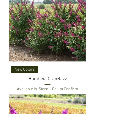
New Colors
Buddleia CranRazz
Available In-Store – Call to Confirm