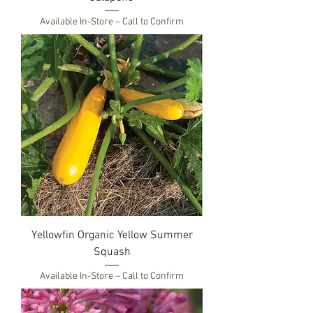
Available In-Store – Call to Confirm
Yellowfin Organic Yellow Summer
Squash
Available In-Store – Call to Confirm