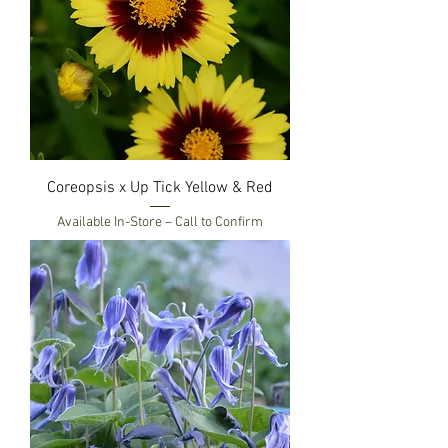
Coreopsis x Up Tick Yellow & Red
Available In-Store – Call to Confirm