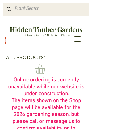
Hours & Directions
ALL PRODUCTS:
Online ordering is currently
unavailable while our website is
under construction.
The items shown on the Shop
page will be available for the
2026 gardening season, but
please call or message us to
confirm availability or to