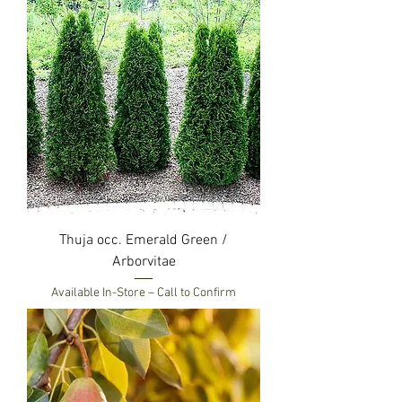
Thuja occ. Emerald Green /
Arborvitae
Available In-Store – Call to Confirm