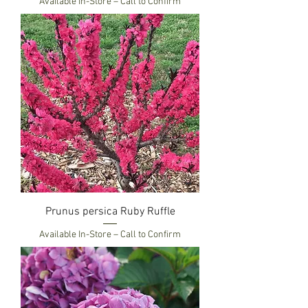
Available In-Store – Call to Confirm
Prunus persica Ruby Ruffle
Available In-Store – Call to Confirm