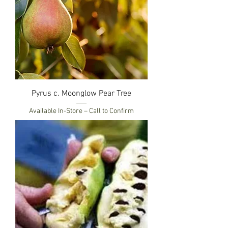
Pyrus c. Moonglow Pear Tree
Available In-Store – Call to Confirm