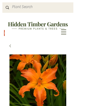
Hours & Directions