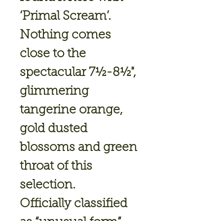
‘Primal Scream’.
Nothing comes
close to the
spectacular 7½-8½",
glimmering
tangerine orange,
gold dusted
blossoms and green
throat of this
selection.
Officially classified