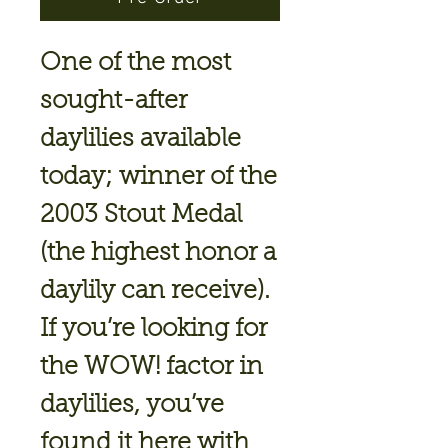
One of the most
sought-after
daylilies available
today; winner of the
2003 Stout Medal
(the highest honor a
daylily can receive).
If you’re looking for
the WOW! factor in
daylilies, you’ve
found it here with