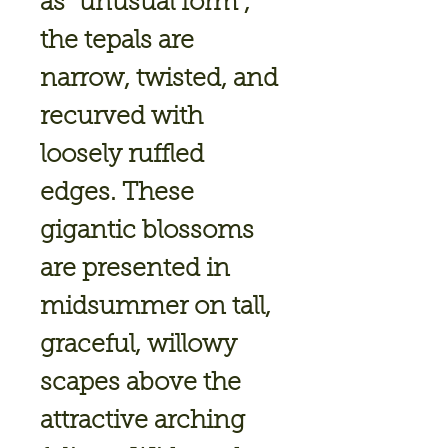
as “unusual form”,
the tepals are
narrow, twisted, and
recurved with
loosely ruffled
edges. These
gigantic blossoms
are presented in
midsummer on tall,
graceful, willowy
scapes above the
attractive arching