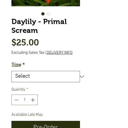
Daylily - Primal
Scream
Price
$25.00
Excluding Sales Tax
|
DELIVERY INFO
Size
*
Quantity
*
Available Late May
Pre-Order