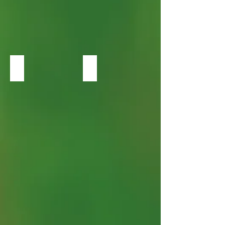
Heuchera Obsidian
Heuchera Palace Purple Coral Bells.j