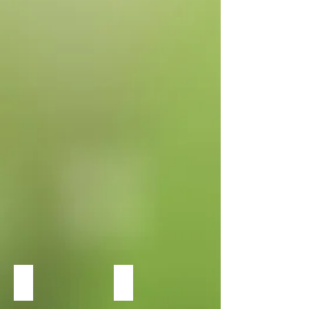
Sun
Heuchera Dolce Wildberry
Heuchera Dolce Silver Gumdrop