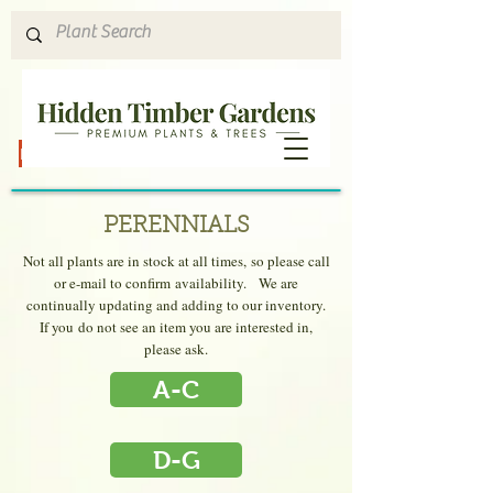
Hours & Directions
PERENNIALS
Not all plants are in stock at all times, so please
call
or e-mail to confirm availability.
We are
continually updating and adding to our inventory.
If you do not see an item you are interested in,
please ask.
A-C
D-G