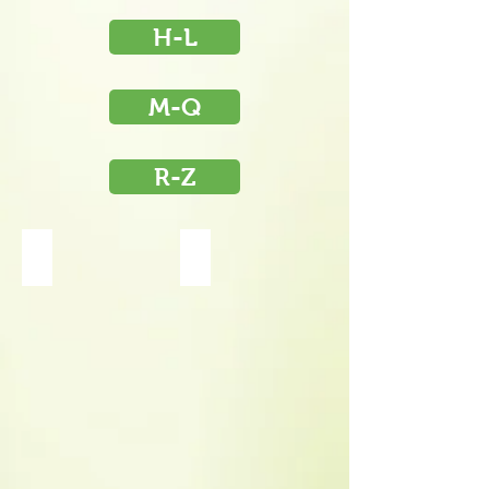
H-L
M-Q
R-Z
Helenium Tiny Dancer
Helleborus Ivory Prince