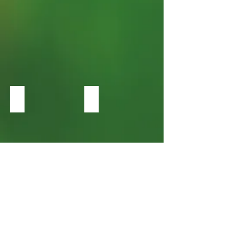
Heucherella Leap Frog
Heucherella Red Rover