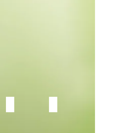
Heuchera Dolce Cinnamon Curls
Heuchera Dolce Peachberry Ice
Perennial
Full
Shade
to
Part