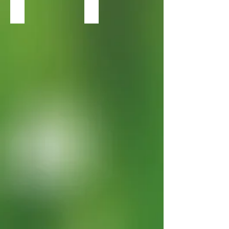
Heuchera Black Pearl
Heuchera Caramel2