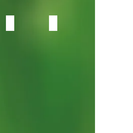
Heuchera Green Spice
Heuchera Midnight Rose