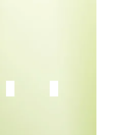
Link to Daylily Page
Heuchera Dolce Apple Twist