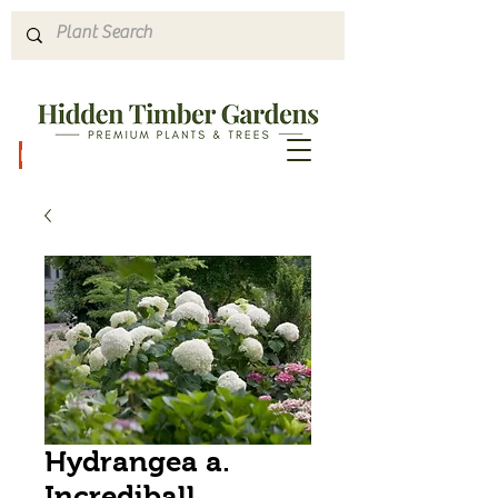
Hours & Directions
Hydrangea a.
Incrediball