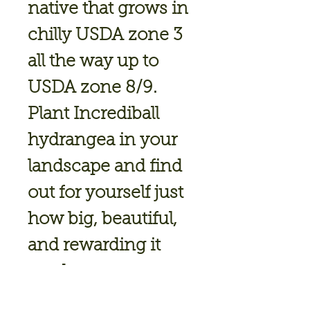
native that grows in
chilly USDA zone 3
all the way up to
USDA zone 8/9.
Plant Incrediball
hydrangea in your
landscape and find
out for yourself just
how big, beautiful,
and rewarding it
can be.
Height: 4-6 ft