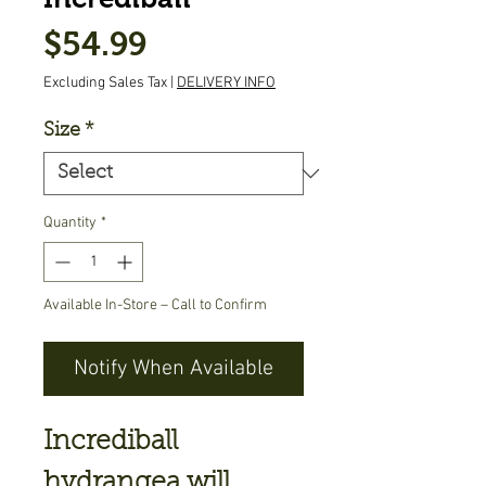
Price
$54.99
Excluding Sales Tax
|
DELIVERY INFO
Size
*
Quantity
*
Available In-Store – Call to Confirm
Notify When Available
Incrediball
hydrangea will