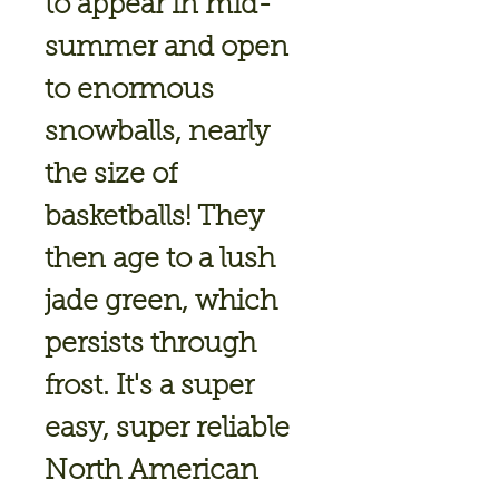
to appear in mid-
summer and open
to enormous
snowballs, nearly
the size of
basketballs! They
then age to a lush
jade green, which
persists through
frost. It's a super
easy, super reliable
North American