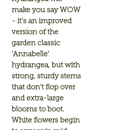
make you say WOW
- it's an improved
version of the
garden classic
'Annabelle'
hydrangea, but with
strong, sturdy stems
that don't flop over
and extra-large
blooms to boot.
White flowers begin