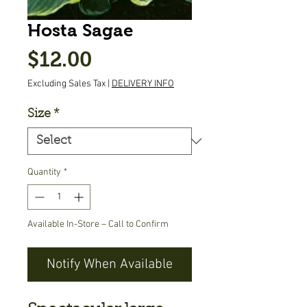
Hosta Sagae
Price
$12.00
Excluding Sales Tax
|
DELIVERY INFO
Size
*
Quantity
*
Available In-Store – Call to Confirm
Notify When Available