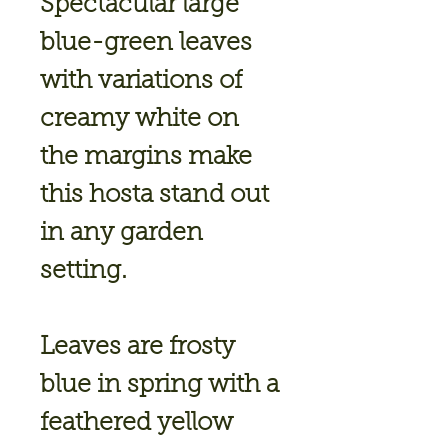
Spectacular large
blue-green leaves
with variations of
creamy white on
the margins make
this hosta stand out
in any garden
setting.
Leaves are frosty
blue in spring with a
feathered yellow