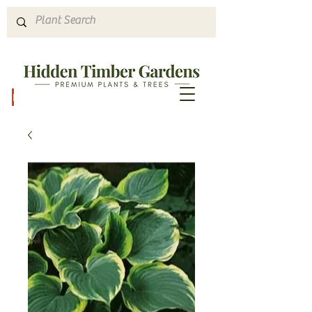
Hours & Directions