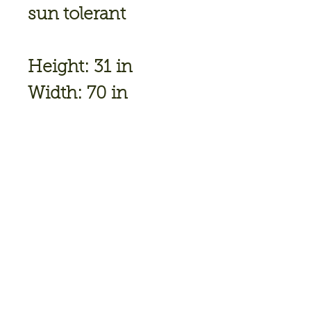
sun tolerant
Height: 31 in
Width: 70 in
Soil
Conditions: Moist/
Well Drained
Flower Color: Pale
Lavender
Bloom
Time: June,July
Hardiness Zone: 3