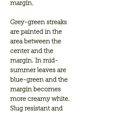
margin.
Grey-green streaks
are painted in the
area between the
center and the
margin. In mid-
summer leaves are
blue-green and the
margin becomes
more creamy white.
Slug resistant and