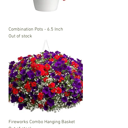
Combination Pots - 6.5 Inch
Out of stock
Fireworks Combo Hanging Basket