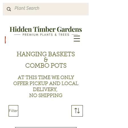
Hours & Directions
HANGING BASKETS
&
COMBO POTS
A
T THIS TIME WE ONLY
OFFER PICKUP AND LOCAL
DELIVERY,
NO SHIPPING
Filter