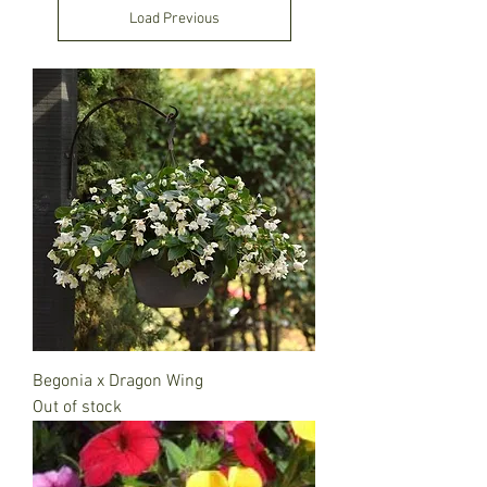
Load Previous
Begonia x Dragon Wing
Out of stock