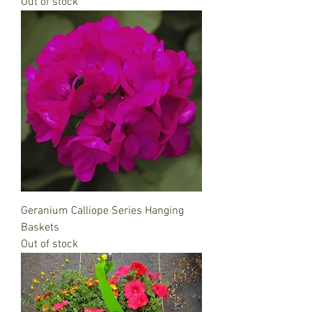
Out of stock
Geranium Calliope Series Hanging
Baskets
Out of stock