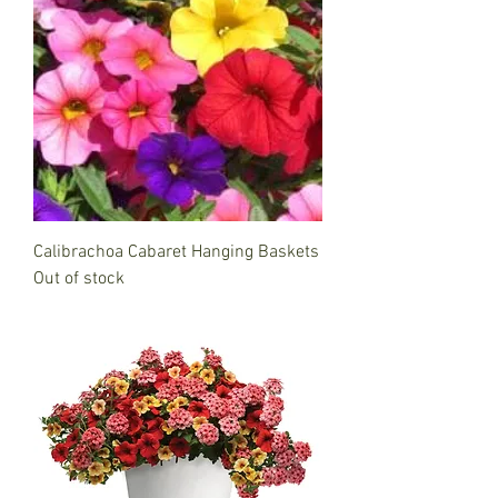
Calibrachoa Cabaret Hanging Baskets
Out of stock