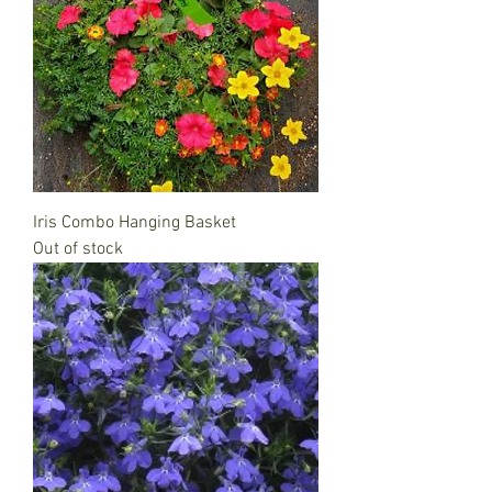
Iris Combo Hanging Basket
Out of stock