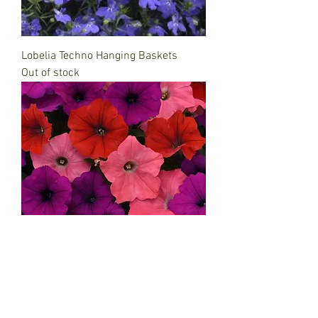
Lobelia Techno Hanging Baskets
Out of stock
Petunia Hanging Baskets
Out of stock