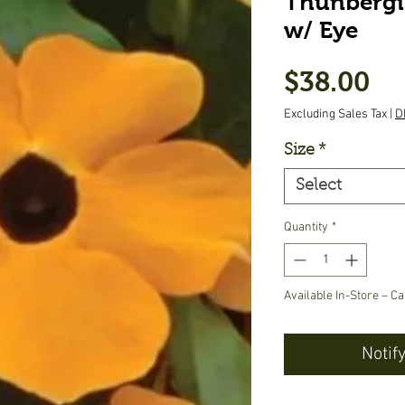
Thunbergi
w/ Eye
Pr
$38.00
Excluding Sales Tax
|
D
Size
*
Select
Quantity
*
Available In-Store – Ca
Notif