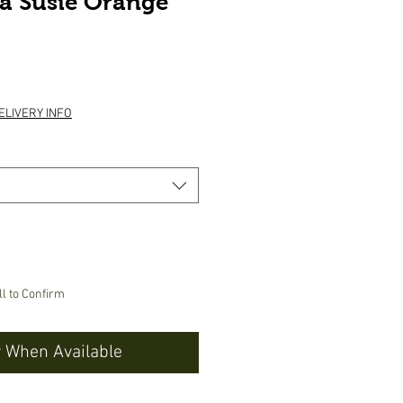
a Susie Orange
ice
ELIVERY INFO
ll to Confirm
y When Available