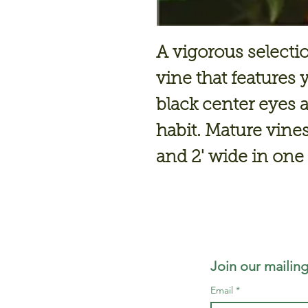
A vigorous selecti
vine that features
black center eyes 
habit. Mature vines 
and 2' wide in on
Join our mailing
Email
*