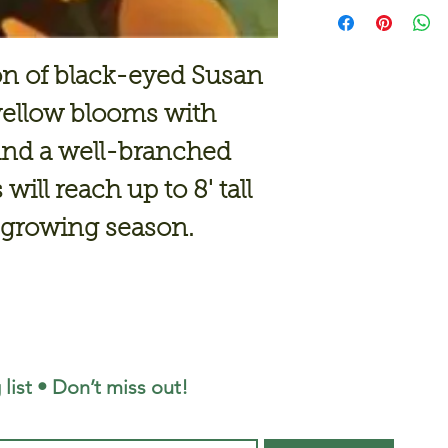
on of black-eyed Susan
 yellow blooms with
and a well-branched
will reach up to 8' tall
e growing season.
 list • Don’t miss out!