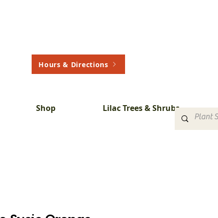
Hours & Directions
Shop
Lilac Trees & Shrubs