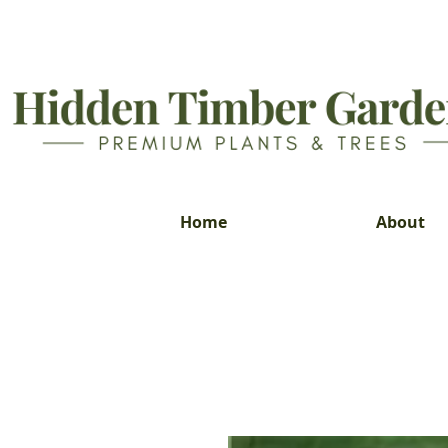
Home
About