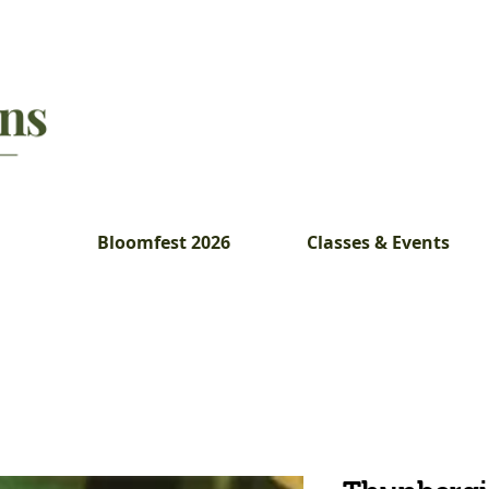
Bloomfest 2026
Classes & Events