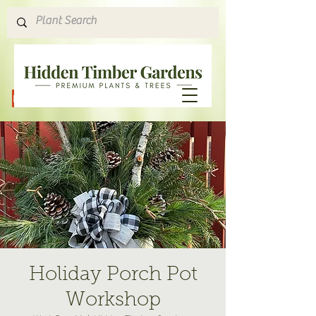
Hours & Directions
Holiday Porch Pot
Workshop