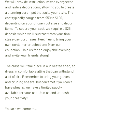
We will provide instruction, mixed evergreens 
and festive decorations, allowing you to create 
a stunning porch pot that suits your style. The 
cost typically ranges from $50 to $100, 
depending on your chosen pot size and decor 
items. To secure your spot, we require a $25 
deposit, which we'll subtract from your final 
class-day purchases. Feel free to bring your 
own container or select one from our 
collection.  Join us for an enjoyable evening 
and invite your friends along!
The class will take place in our heated shed, so 
dress in comfortable attire that can withstand 
a bit of dirt. Remember to bring your gloves 
and pruning shears, but don't fret if you don't 
have shears; we have a limited supply 
available for your use. Join us and unleash 
your creativity!
You are welcome to…