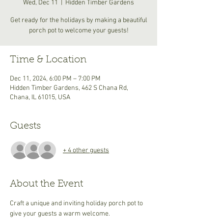
Wed, Dec 11
  |  
Hidden Timber Gardens
Get ready for the holidays by making a beautiful
porch pot to welcome your guests!
Time & Location
Dec 11, 2024, 6:00 PM – 7:00 PM
Hidden Timber Gardens, 462 S Chana Rd,
Chana, IL 61015, USA
Guests
+ 4 other guests
About the Event
Craft a unique and inviting holiday porch pot to 
give your guests a warm welcome. 