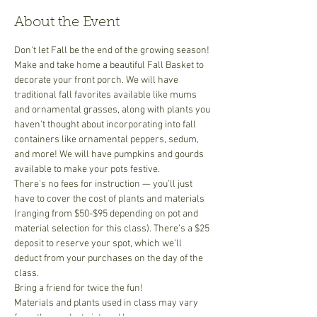
About the Event
Don't let Fall be the end of the growing season! 
Make and take home a beautiful Fall Basket to 
decorate your front porch. We will have 
traditional fall favorites available like mums 
and ornamental grasses, along with plants you 
haven't thought about incorporating into fall 
containers like ornamental peppers, sedum, 
and more! We will have pumpkins and gourds 
available to make your pots festive. 
There’s no fees for instruction — you’ll just 
have to cover the cost of plants and materials 
(ranging from $50-$95 depending on pot and 
material selection for this class). There’s a $25 
deposit to reserve your spot, which we’ll 
deduct from your purchases on the day of the 
class.
​Bring a friend for twice the fun!
Materials and plants used in class may vary 