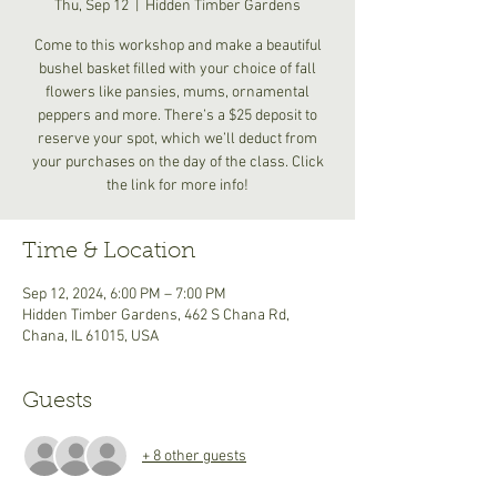
Thu, Sep 12
  |  
Hidden Timber Gardens
Come to this workshop and make a beautiful
bushel basket filled with your choice of fall
flowers like pansies, mums, ornamental
peppers and more. There’s a $25 deposit to
reserve your spot, which we’ll deduct from
your purchases on the day of the class. Click
the link for more info!
Time & Location
Sep 12, 2024, 6:00 PM – 7:00 PM
Hidden Timber Gardens, 462 S Chana Rd,
Chana, IL 61015, USA
Guests
+ 8 other guests