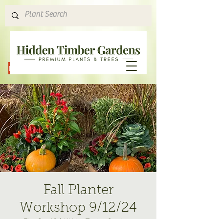
Hours & Directions
Fall Planter
Workshop 9/12/24