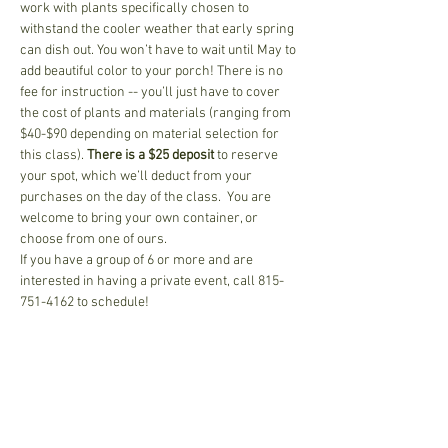
work with plants specifically chosen to 
withstand the cooler weather that early spring 
can dish out. You won’t have to wait until May to 
add beautiful color to your porch! There is no 
fee for instruction -- you’ll just have to cover 
the cost of plants and materials (ranging from 
$40-$90 depending on material selection for 
this class). 
There is a $25 deposit
 to reserve 
your spot, which we’ll deduct from your 
purchases on the day of the class.  You are 
welcome to bring your own container, or 
choose from one of ours.
If you have a group of 6 or more and are 
interested in having a private event, call 815-
751-4162 to schedule!
Share This Event