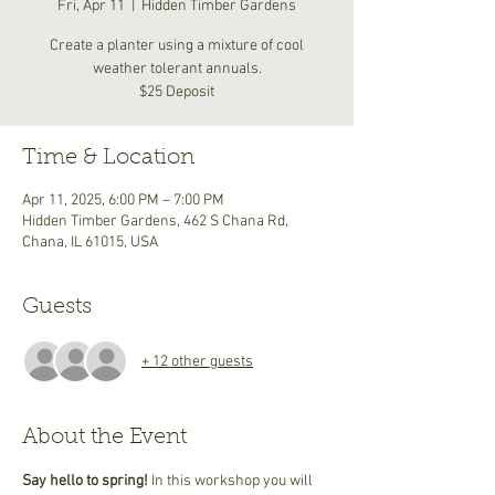
Fri, Apr 11
  |  
Hidden Timber Gardens
Create a planter using a mixture of cool
weather tolerant annuals.
$25 Deposit
Time & Location
Apr 11, 2025, 6:00 PM – 7:00 PM
Hidden Timber Gardens, 462 S Chana Rd,
Chana, IL 61015, USA
Guests
+ 12 other guests
About the Event
Say hello to spring! 
In this workshop you will 