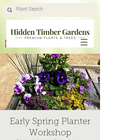
Hours & Directions
Early Spring Planter
Workshop