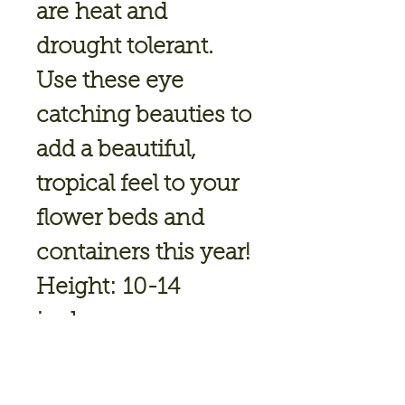
are heat and
drought tolerant.
Use these eye
catching beauties to
add a beautiful,
tropical feel to your
flower beds and
containers this year!
Height:
10-14
inches
Spread:
6-8 inches
Attract