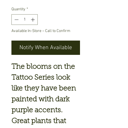
Quantity
*
Available In-Store – Call to Confirm
Notify When Available
The blooms on the
Tattoo Series look
like they have been
painted with dark
purple accents.
Great plants that