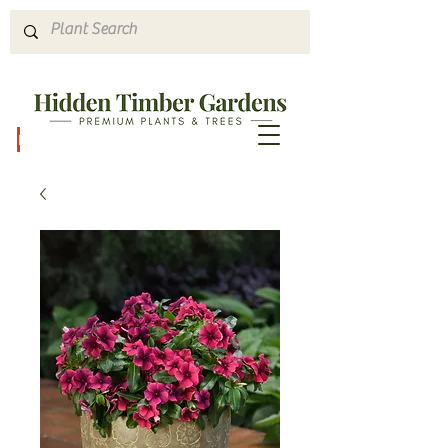
Hours & Directions