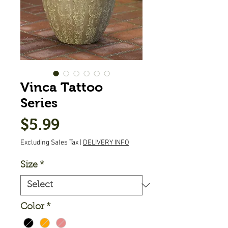
Vinca Tattoo
Series
Price
$5.99
Excluding Sales Tax
|
DELIVERY INFO
Size
*
Color
*