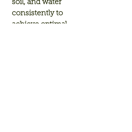
soil, and water
consistently to
achieve optimal
growth and flavor.
Indeterminate
80 days to
maturity
6-8 hours of full
sun
Plant Spacing: 24"
Ideal
Temperature: 75-