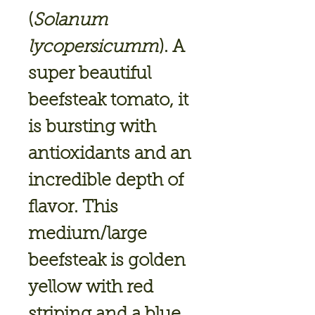
(
Solanum
lycopersicumm
). A
super beautiful
beefsteak tomato, it
is bursting with
antioxidants and an
incredible depth of
flavor. This
medium/large
beefsteak is golden
yellow with red
striping and a blue