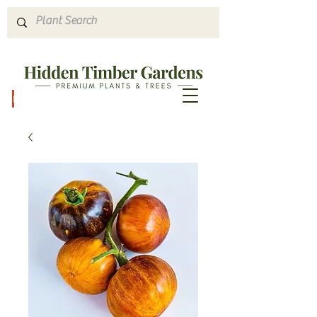
Hours & Directions