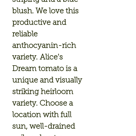
blush. We love this
productive and
reliable
anthocyanin-rich
variety. Alice's
Dream tomato is a
unique and visually
striking heirloom
variety. Choose a
location with full
sun, well-drained