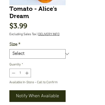
Tomato - Alice's
Dream
Price
$3.99
Excluding Sales Tax
|
DELIVERY INFO
Size
*
Quantity
*
Available In-Store – Call to Confirm
Notify When Available