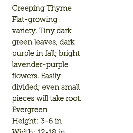
Creeping Thyme
Flat-growing
variety. Tiny dark
green leaves, dark
purple in fall; bright
lavender-purple
flowers. Easily
divided; even small
pieces will take root.
Evergreen
Height: 3-6 in
Width: 12-18 in