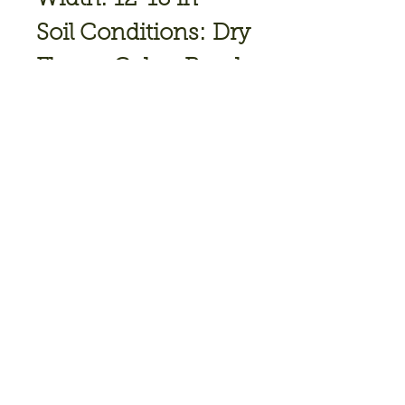
Soil Conditions: Dry
Flower Color: Purple
Bloom
Time: June,July
Hardiness Zone: 2
TO 9
Full Sun
Join our mailing list • Don’t 
miss out!
Email
*