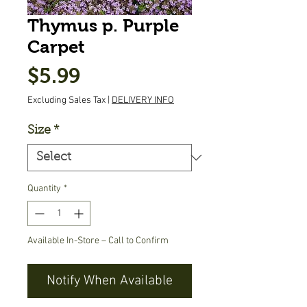
Thymus p. Purple
Carpet
Price
$5.99
Excluding Sales Tax
|
DELIVERY INFO
Size
*
Quantity
*
Available In-Store – Call to Confirm
Notify When Available