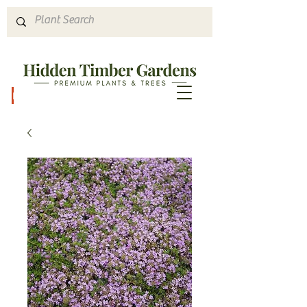
Hours & Directions