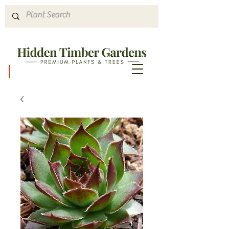
Hours & Directions