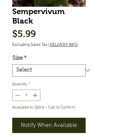
Sempervivum
Black
Price
$5.99
Excluding Sales Tax
|
DELIVERY INFO
Size
*
Quantity
*
Available In-Store – Call to Confirm
Notify When Available