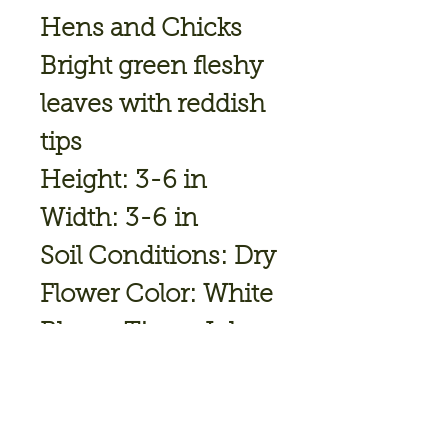
Hens and Chicks
Bright green fleshy
leaves with reddish
tips
Height: 3-6 in
Width: 3-6 in
Soil Conditions: Dry
Flower Color: White
Bloom Time: Jul
Hardiness Zone: 3
TO 8
Full Sun-Part Shade