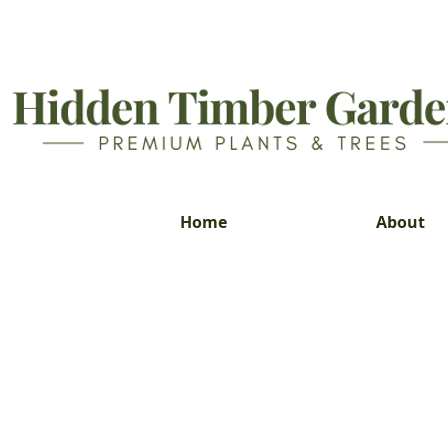
Home
About