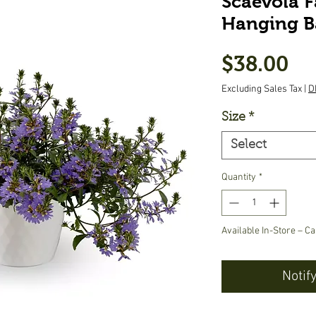
Scaevola F
Hanging B
Pr
$38.00
Excluding Sales Tax
|
D
Size
*
Select
Quantity
*
Available In-Store – Ca
Notif