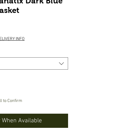
anatix Dark Blue
asket
ice
ELIVERY INFO
ll to Confirm
y When Available