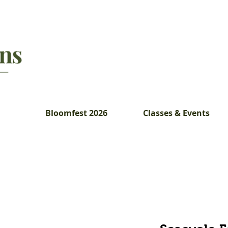
Bloomfest 2026
Classes & Events