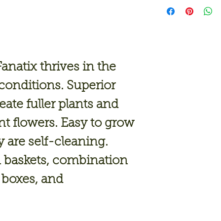
Fanatix thrives in the
onditions. Superior
ate fuller plants and
nt flowers. Easy to grow
 are self-cleaning.
n baskets, combination
 boxes, and