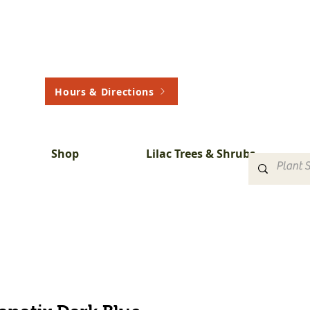
Hours & Directions
Shop
Lilac Trees & Shrubs