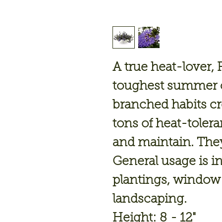
A true heat-lover, 
toughest summer c
branched habits cre
tons of heat-tolera
and maintain. They
General usage is i
plantings, window
landscaping.
Height: 8 - 12"