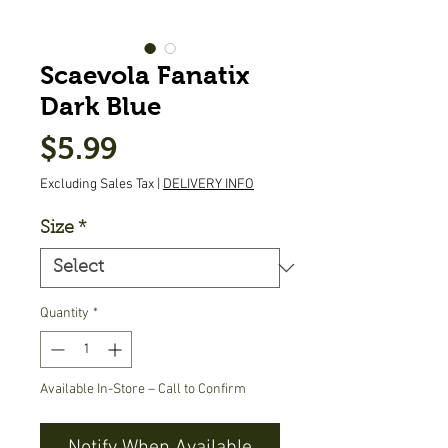
Scaevola Fanatix
Dark Blue
Price
$5.99
Excluding Sales Tax
|
DELIVERY INFO
Size
*
Quantity
*
Available In-Store – Call to Confirm