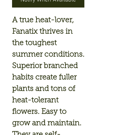
Notify When Available
A true heat-lover,
Fanatix thrives in
the toughest
summer conditions.
Superior branched
habits create fuller
plants and tons of
heat-tolerant
flowers. Easy to
grow and maintain.
They are self-