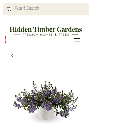
Hours & Directions