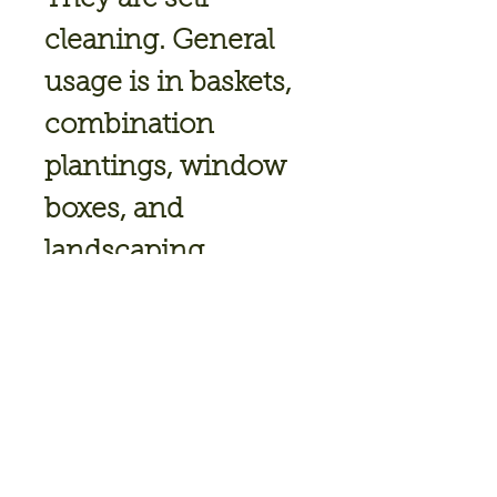
cleaning. General
usage is in baskets,
combination
plantings, window
boxes, and
landscaping.
Height: 8 - 12"
Trails Up To:
22 Inches
Habit: Trailing,
Spiller