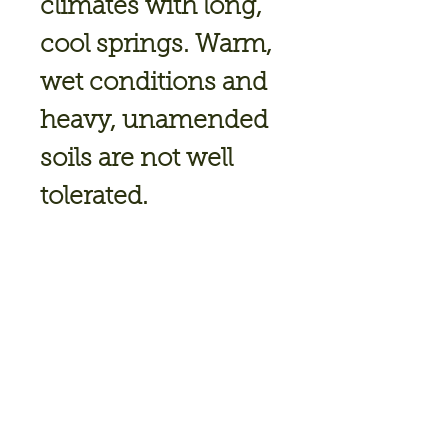
climates with long,
cool springs. Warm,
wet conditions and
heavy, unamended
soils are not well
tolerated.
Deadheading keeps
ranunculus
blooming, and
mulching around
the plants keeps the
soil cool and moist.