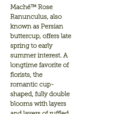
Maché™ Rose
Ranunculus, also
known as Persian
buttercup, offers late
spring to early
summer interest. A
longtime favorite of
florists, the
romantic cup-
shaped, fully double
blooms with layers
and layers of ruffled,