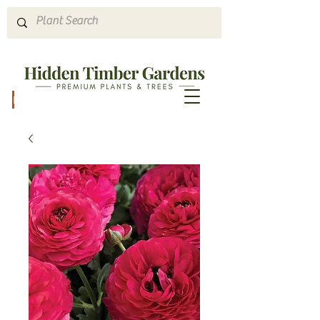
Hours & Directions