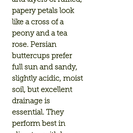
papery petals look
like a cross of a
peony and a tea
rose. Persian
buttercups prefer
full sun and sandy,
slightly acidic, moist
soil, but excellent
drainage is
essential. They
perform best in