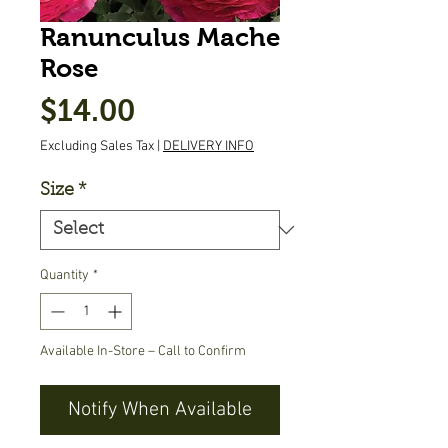
Ranunculus Mache
Rose
Price
$14.00
Excluding Sales Tax
|
DELIVERY INFO
Size
*
Quantity
*
Available In-Store – Call to Confirm
Notify When Available