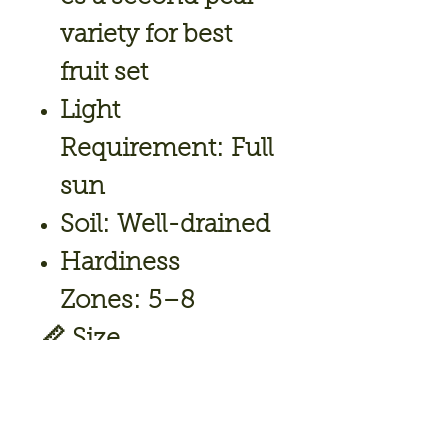
variety for best
fruit set
Light
Requirement:
Full
sun
Soil:
Well-drained
Hardiness
Zones:
5–8
📏
Size
Mature
Height:
15–20 ft