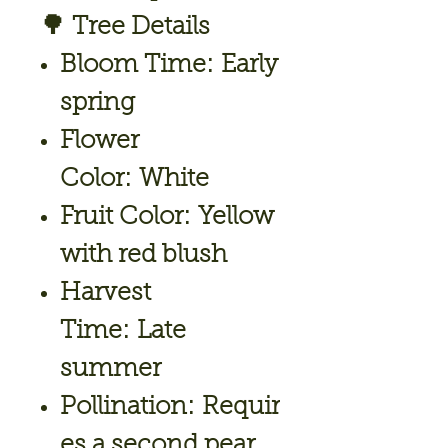
🌳
Tree Details
Bloom Time:
Early
spring
Flower
Color:
White
Fruit Color:
Yellow
with red blush
Harvest
Time:
Late
summer
Pollination:
Requir
es a second pear