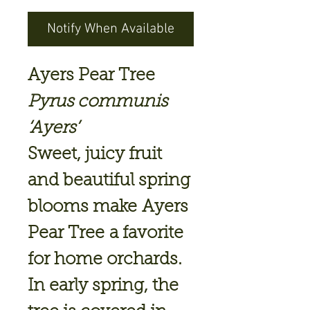
Notify When Available
Ayers Pear Tree
Pyrus communis
‘Ayers’
Sweet, juicy fruit
and beautiful spring
blooms make
Ayers
Pear Tree
a favorite
for home orchards.
In early spring, the