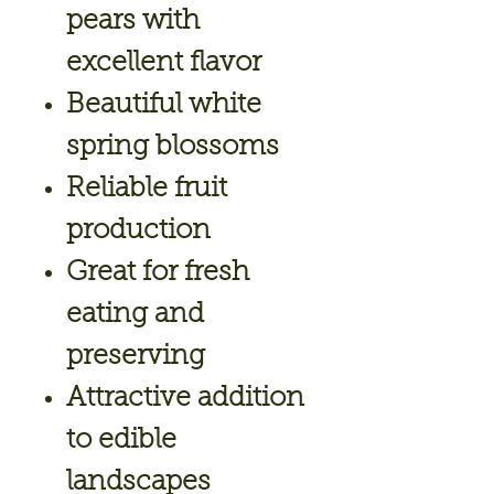
pears with
excellent flavor
Beautiful white
spring blossoms
Reliable fruit
production
Great for fresh
eating and
preserving
Attractive addition
to edible
landscapes