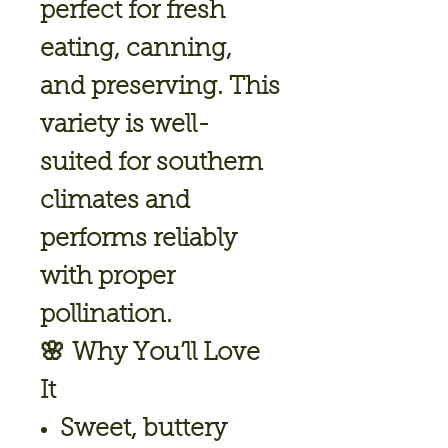
perfect for fresh
eating, canning,
and preserving. This
variety is well-
suited for southern
climates and
performs reliably
with proper
pollination.
🌸
Why You’ll Love
It
Sweet, buttery