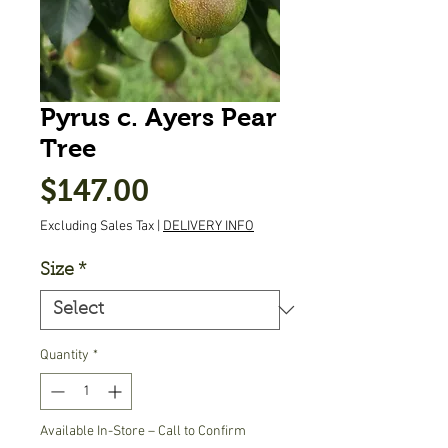
Pyrus c. Ayers Pear
Tree
Price
$147.00
Excluding Sales Tax
|
DELIVERY INFO
Size
*
Quantity
*
Available In-Store – Call to Confirm