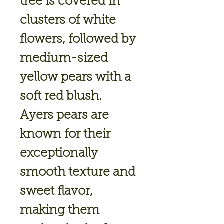
tree is covered in
clusters of white
flowers, followed by
medium-sized
yellow pears with a
soft red blush.
Ayers pears are
known for their
exceptionally
smooth texture and
sweet flavor,
making them