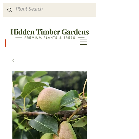
Hours & Directions