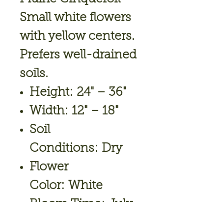
Small white flowers
with yellow centers.
Prefers well-drained
soils.
Height: 24" – 36"
Width: 12" – 18"
Soil
Conditions: Dry
Flower
Color: White
Bloom Time: July,