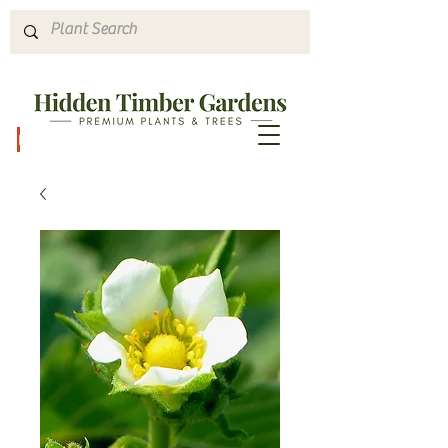
Hours & Directions