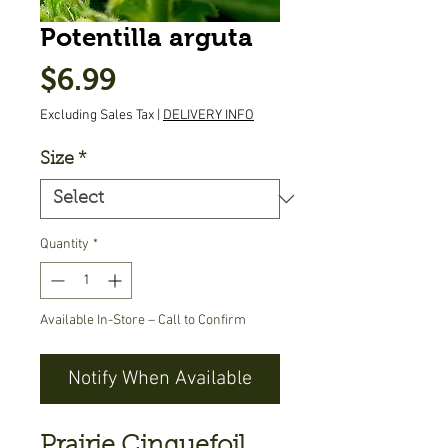
Potentilla arguta
Price
$6.99
Excluding Sales Tax
|
DELIVERY INFO
Size
*
Quantity
*
Available In-Store – Call to Confirm
Notify When Available
Prairie Cinquefoil