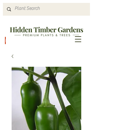
Hours & Directions