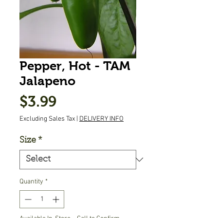
Pepper, Hot - TAM
Jalapeno
Price
$3.99
Excluding Sales Tax
|
DELIVERY INFO
Size
*
Quantity
*