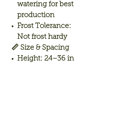
watering for best
production
Frost Tolerance:
Not frost hardy
📏
Size & Spacing
Height:
24–36 in
Spread:
18–24 in
Spacing:
14–18 in
🍽️
Uses
Stuffed jalapeños
(perfect for
poppers)