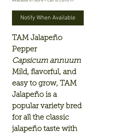
Available In-Store – Call to Confirm
Notify When Available
TAM Jalapeño
Pepper
Capsicum annuum
Mild, flavorful, and
easy to grow,
TAM
Jalapeño
is a
popular variety bred
for all the classic
jalapeño taste with