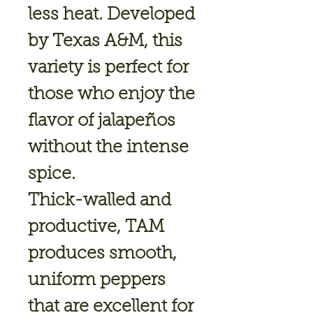
less heat. Developed
by Texas A&M, this
variety is perfect for
those who enjoy the
flavor of jalapeños
without the intense
spice.
Thick-walled and
productive, TAM
produces smooth,
uniform peppers
that are excellent for