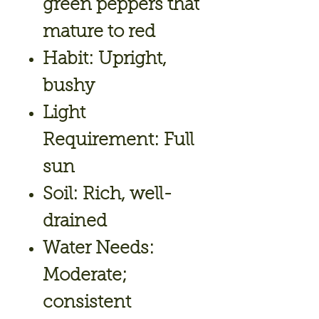
green peppers that
mature to red
Habit:
Upright,
bushy
Light
Requirement:
Full
sun
Soil:
Rich, well-
drained
Water Needs:
Moderate;
consistent