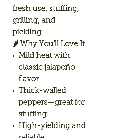
fresh use, stuffing,
grilling, and
pickling.
🌶️
Why You’ll Love It
Mild heat with
classic jalapeño
flavor
Thick-walled
peppers—great for
stuffing
High-yielding and
reliable