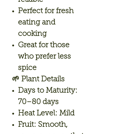
Perfect for fresh
eating and
cooking
Great for those
who prefer less
spice
🌱
Plant Details
Days to Maturity:
70–80 days
Heat Level:
Mild
Fruit:
Smooth,