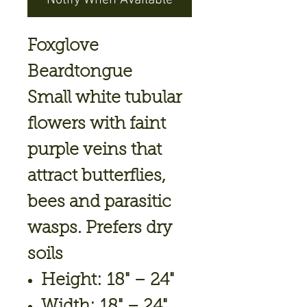
Notify When Available
Foxglove
Beardtongue
Small white tubular
flowers with faint
purple veins that
attract butterflies,
bees and parasitic
wasps. Prefers dry
soils
Height: 18" – 24"
Width: 18" – 24"