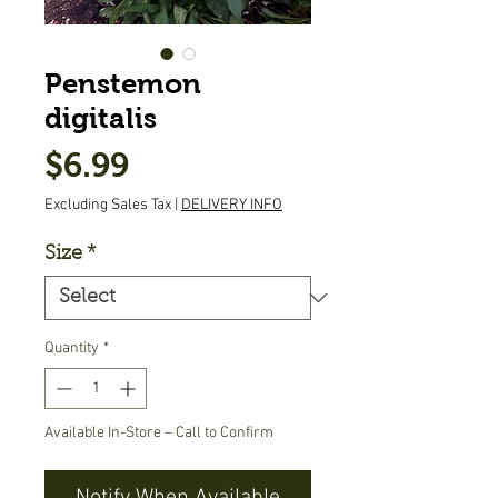
Penstemon
digitalis
Price
$6.99
Excluding Sales Tax
|
DELIVERY INFO
Size
*
Quantity
*
Available In-Store – Call to Confirm