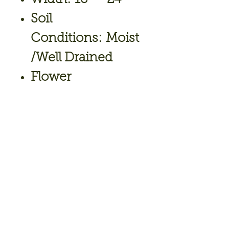
Soil
Conditions: Moist
/Well Drained
Flower
Color: White
Bloom Time: May,
June
Hardiness Zone: 3
To 8
Full Sun to Part
Shade