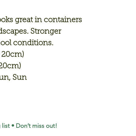
looks great in containers
dscapes. Stronger
cool conditions.
- 20cm)
 20cm)
Sun, Sun
 list • Don’t miss out!