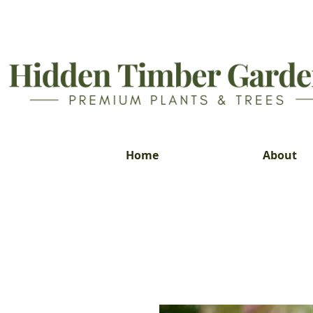
Home
About