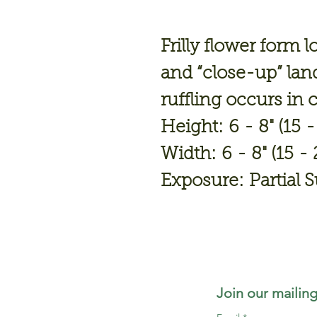
Frilly flower form 
and “close-up” lan
ruffling occurs in 
Height: 6 - 8" (15 
Width: 6 - 8" (15 -
Exposure: Partial 
Join our mailing