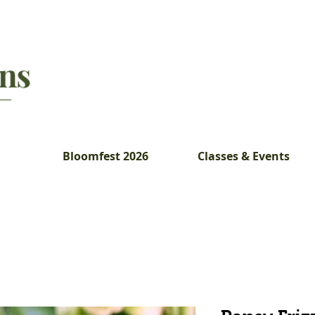
Bloomfest 2026
Classes & Events