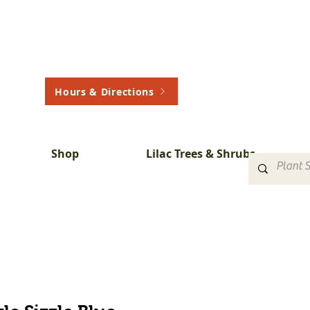
Hours & Directions
Shop
Lilac Trees & Shrubs