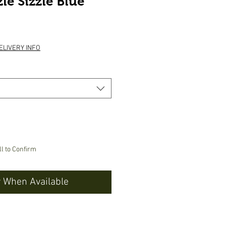
le Sizzle Blue
e
ELIVERY INFO
ll to Confirm
y When Available