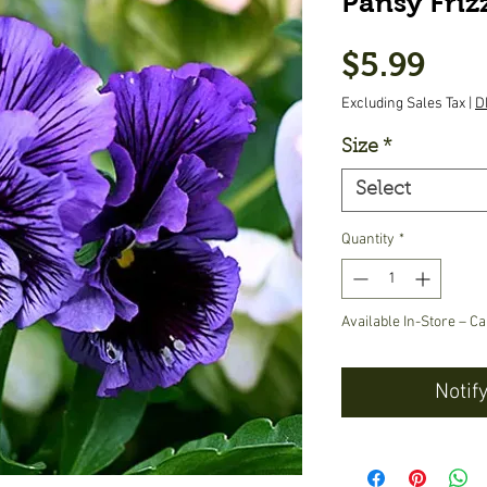
Pansy Frizz
Pric
$5.99
Excluding Sales Tax
|
D
Size
*
Select
Quantity
*
Available In-Store – Ca
Notif