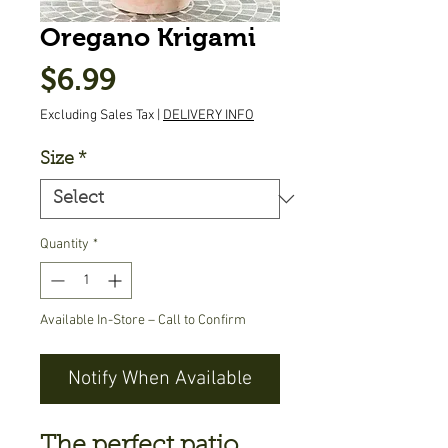
Oregano Krigami
Price
$6.99
Excluding Sales Tax
|
DELIVERY INFO
Size
*
Quantity
*
Available In-Store – Call to Confirm
Notify When Available
The perfect patio