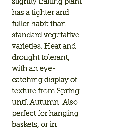
slightly trailing plant
has a tighter and
fuller habit than
standard vegetative
varieties. Heat and
drought tolerant,
with an eye-
catching display of
texture from Spring
until Autumn. Also
perfect for hanging
baskets, or in