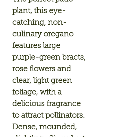
plant, this eye-
catching, non-
culinary oregano
features large
purple-green bracts,
rose flowers and
clear, light green
foliage, with a
delicious fragrance
to attract pollinators.
Dense, mounded,