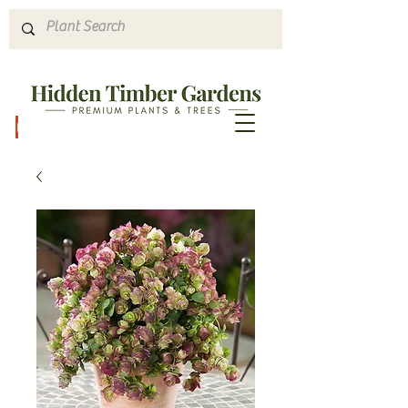
Hours & Directions