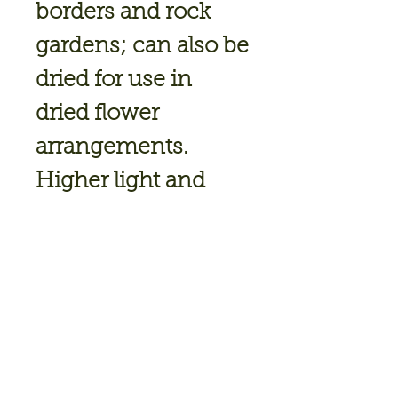
borders and rock
gardens; can also be
dried for use in
dried flower
arrangements.
Higher light and
cooler night
temperatures
accent the purple
bract colour.
Blooming Season
: Summer, Late