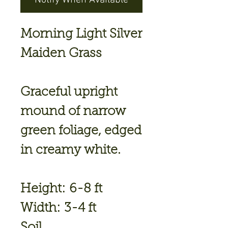
Notify When Available
Morning Light Silver
Maiden Grass
Graceful upright
mound of narrow
green foliage, edged
in creamy white.
Height: 6-8 ft
Width: 3-4 ft
Soil