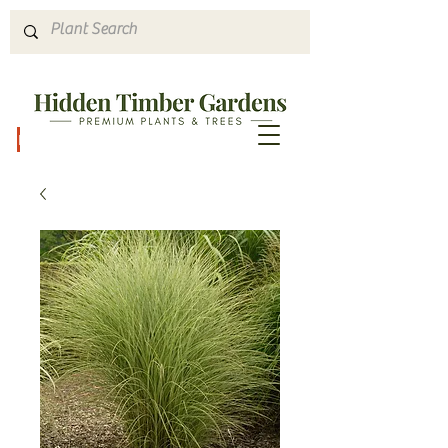
Hours & Directions