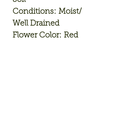
Conditions: Moist/
Well Drained
Flower Color: Red
Bloom
Time: September
Hardiness Zone: 5
TO 9
Full Sun-Part Shade