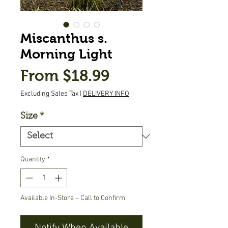
Miscanthus s.
Morning Light
Sale
From
$18.99
Price
Excluding Sales Tax
|
DELIVERY INFO
Size
*
Quantity
*
Available In-Store – Call to Confirm