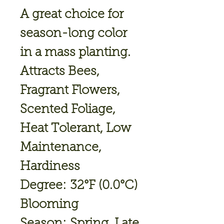
A great choice for
season-long color
in a mass planting.
Attracts Bees,
Fragrant Flowers,
Scented Foliage,
Heat Tolerant, Low
Maintenance,
Hardiness
Degree: 32°F (0.0°C)
Blooming
Season: Spring, Late