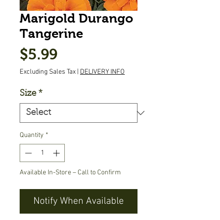
Marigold Durango
Tangerine
Price
$5.99
Excluding Sales Tax
|
DELIVERY INFO
Size
*
Quantity
*
Available In-Store – Call to Confirm
Notify When Available