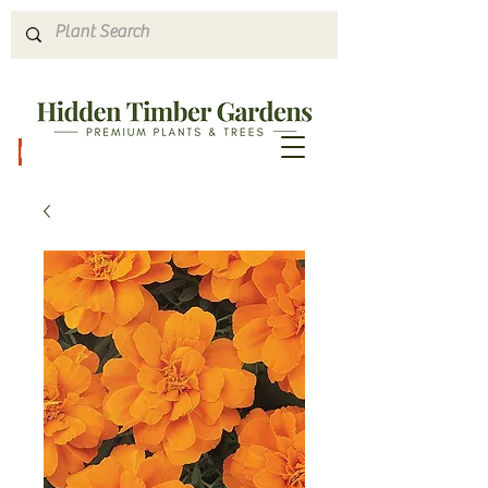
Hours & Directions