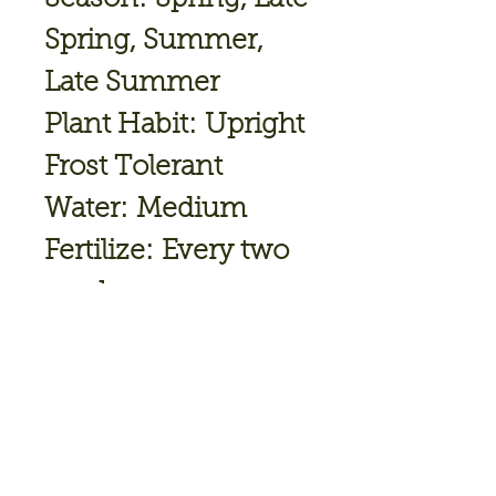
Spring, Summer,
Late Summer
Plant Habit: Upright
Frost Tolerant
Water: Medium
Fertilize: Every two
weeks
Spacing: 6 - 10"
(15 - 25cm)
Height: 10 - 12"
(25 - 30cm)