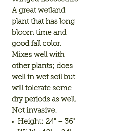
A great wetland
plant that has long
bloom time and
good fall color.
Mixes well with
other plants; does
well in wet soil but
will tolerate some
dry periods as well.
Not invasive.
Height: 24" – 36"