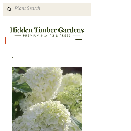
Hours & Directions