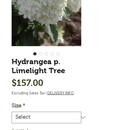
Hydrangea p.
Limelight Tree
Price
$157.00
Excluding Sales Tax
|
DELIVERY INFO
Size
*