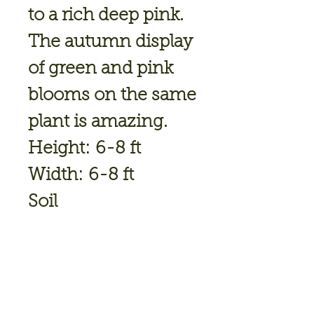
to a rich deep pink.
The autumn display
of green and pink
blooms on the same
plant is amazing.
Height: 6-8 ft
Width: 6-8 ft
Soil
Conditions: Moist/
Well Drained
Flower Color: Green
Bloom Time: Jul,