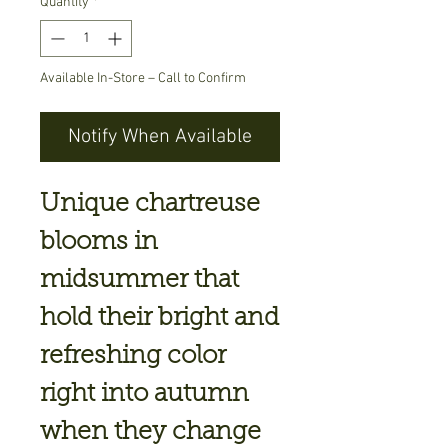
Quantity
*
Available In-Store – Call to Confirm
Notify When Available
Unique chartreuse
blooms in
midsummer that
hold their bright and
refreshing color
right into autumn
when they change