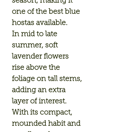
season, making it
one of the best blue
hostas available.
In mid to late
summer, soft
lavender flowers
rise above the
foliage on tall stems,
adding an extra
layer of interest.
With its compact,
mounded habit and