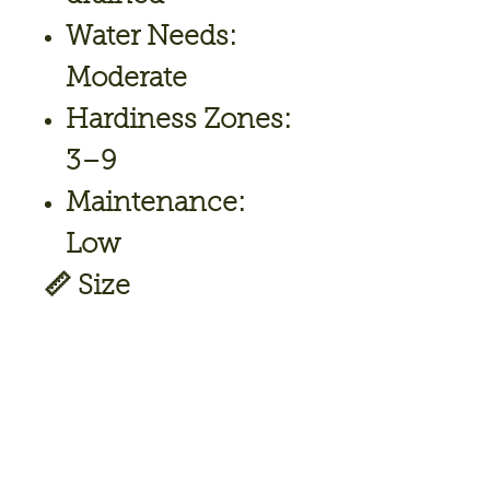
Water Needs:
Moderate
Hardiness Zones:
3–9
Maintenance:
Low
📏
Size
Height:
18–24 in
Width/Spread:
30–36 in
🌼
Uses