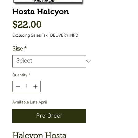
Hosta Halcyon
Price
$22.00
Excluding Sales Tax
|
DELIVERY INFO
Size
*
Quantity
*
Available Late April
Pre-Order
Halcyon Hosta