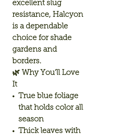
excellent slug
resistance, Halcyon
is a dependable
choice for shade
gardens and
borders.
🌿
Why You’ll Love
It
True blue foliage
that holds color all
season
Thick leaves with