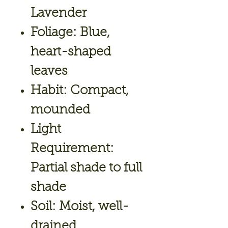
Lavender
Foliage:
Blue,
heart-shaped
leaves
Habit:
Compact,
mounded
Light
Requirement:
Partial shade to full
shade
Soil:
Moist, well-
drained