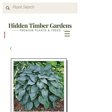
Hours & Directions