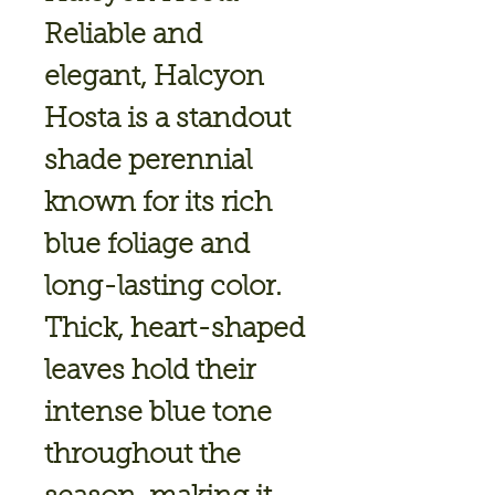
Reliable and
elegant,
Halcyon
Hosta
is a standout
shade perennial
known for its rich
blue foliage and
long-lasting color.
Thick, heart-shaped
leaves hold their
intense blue tone
throughout the