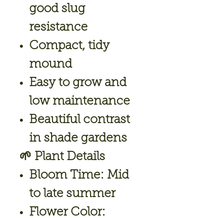
good slug
resistance
Compact, tidy
mound
Easy to grow and
low maintenance
Beautiful contrast
in shade gardens
🌱
Plant Details
Bloom Time:
Mid
to late summer
Flower Color: