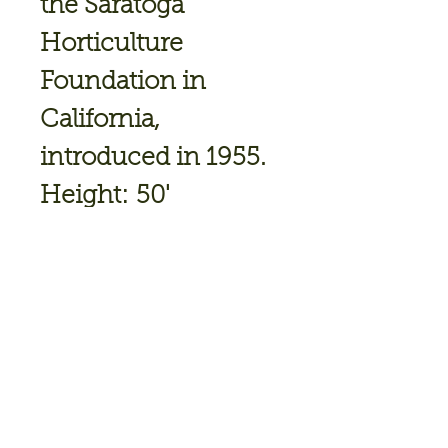
the Saratoga
Horticulture
Foundation in
California,
introduced in 1955.
Height:
50'
Spread:
30'
Shape:
Upright
broad conical
Exposure:
Full Sun
Foliage:
Green
Fall Foliage:
Yellow