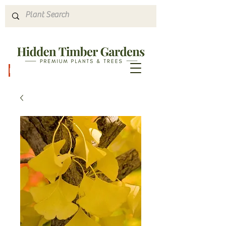
Hours & Directions