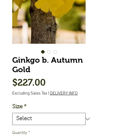
Ginkgo b. Autumn
Gold
Price
$227.00
Excluding Sales Tax
|
DELIVERY INFO
Size
*
Quantity
*