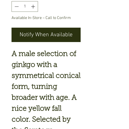
Available In-Store – Call to Confirm
Notify When Available
A male selection of
ginkgo with a
symmetrical conical
form, turning
broader with age. A
nice yellow fall
color. Selected by