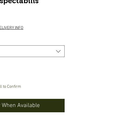
spectabilis
e
ELIVERY INFO
ll to Confirm
y When Available