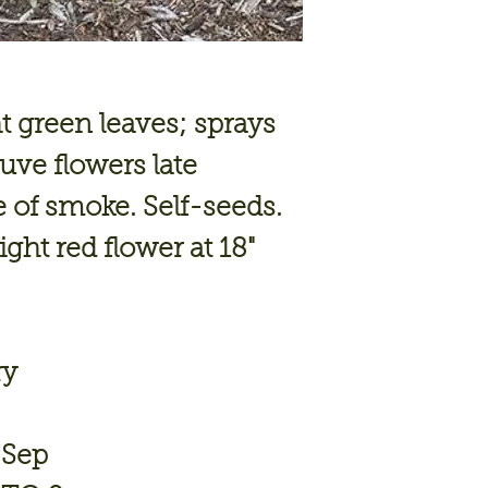
 green leaves; sprays
uve flowers late
 of smoke. Self-seeds.
ight red flower at 18"
ry
 Sep