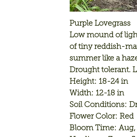
Purple Lovegrass
Low mound of light
of tiny reddish-ma
summer like a haze
Drought tolerant. L
Height: 18-24 in
Width: 12-18 in
Soil Conditions: D
Flower Color: Red
Bloom Time: Aug,