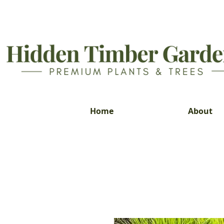
Home
About