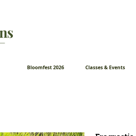
Bloomfest 2026
Classes & Events