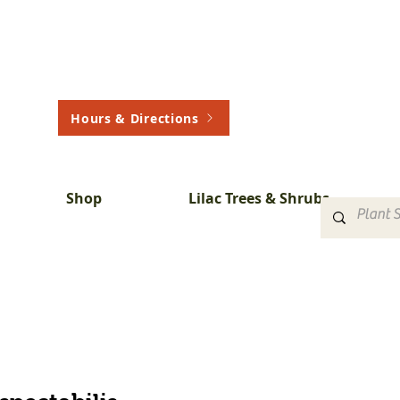
Hours & Directions
Shop
Lilac Trees & Shrubs