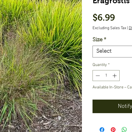
Eragrostis 
Pric
$6.99
Excluding Sales Tax
|
D
Size
*
Select
Quantity
*
Available In-Store – Ca
Notif