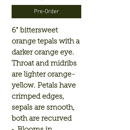
Pre-Order
6" bittersweet
orange tepals with a
darker orange eye.
Throat and midribs
are lighter orange-
yellow. Petals have
crimped edges,
sepals are smooth,
both are recurved
Blooms in