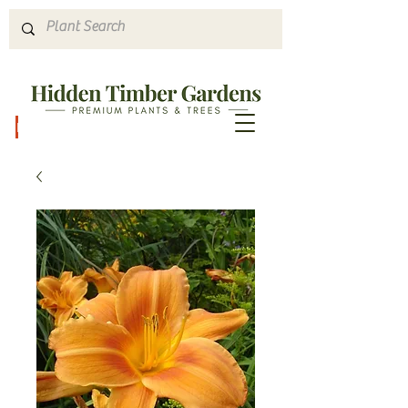
Hours & Directions