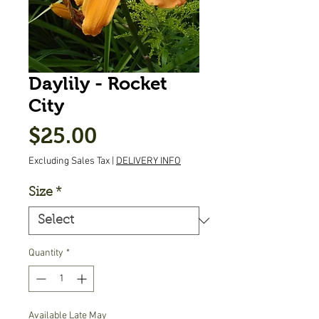
Daylily - Rocket
City
Price
$25.00
Excluding Sales Tax
|
DELIVERY INFO
Size
*
Quantity
*
Available Late May