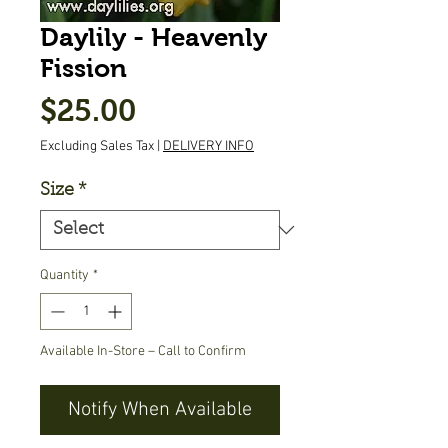
Daylily - Heavenly
Fission
Price
$25.00
Excluding Sales Tax
|
DELIVERY INFO
Size
*
Quantity
*
Available In-Store – Call to Confirm
Notify When Available