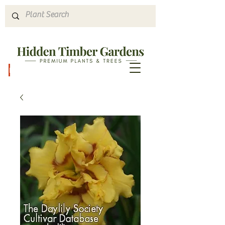
Hours & Directions