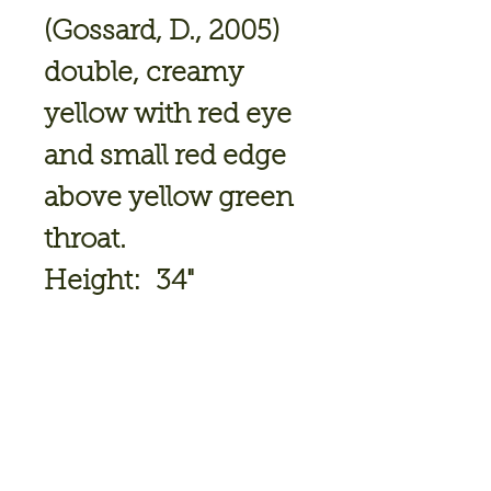
(Gossard, D., 2005)
double, creamy
yellow with red eye
and small red edge
above yellow green
throat.
Height: 34"
Bloom Size: 4.25"
Bloomtime: Mid
Ploidy: Tetraploid