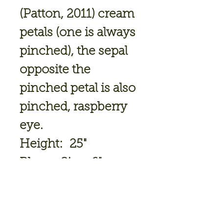
(Patton, 2011) cream
petals (one is always
pinched), the sepal
opposite the
pinched petal is also
pinched, raspberry
eye.
Height: 25"
Bloom Size: 6"
Bloomtime: Mid
July
Ploidy: Tetraploid