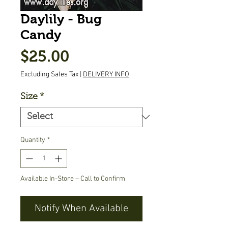
Daylily - Bug
Candy
Price
$25.00
Excluding Sales Tax
|
DELIVERY INFO
Size
*
Quantity
*
Available In-Store – Call to Confirm
Notify When Available