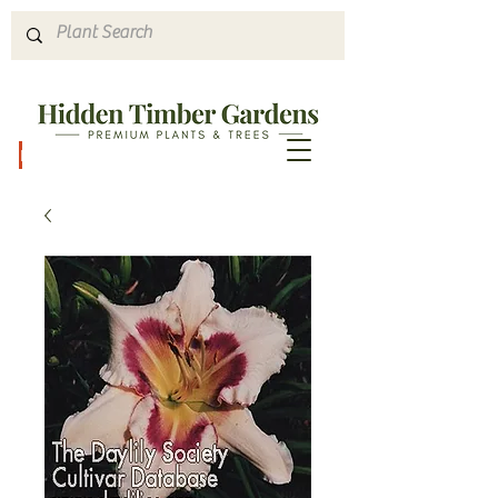
Hours & Directions