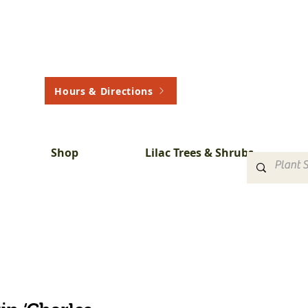
Hours & Directions
Shop
Lilac Trees & Shrubs