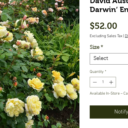
David Aust
Darwin’ En
Pr
$52.00
Excluding Sales Tax
|
D
Size
*
Select
Quantity
*
Available In-Store – Ca
Notif