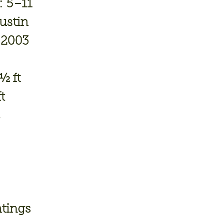
:
5–11
ustin
2003
½ ft
t
s
ntings