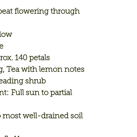
eat flowering through
low
e
ox. 140 petals
, Tea with lemon notes
eading shrub
nt:
Full sun to partial
 most well-drained soil