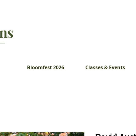
Bloomfest 2026
Classes & Events