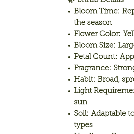
🌿
Shrub Details
Bloom Time:
Rep
the season
Flower Color:
Yel
Bloom Size:
Larg
Petal Count:
Appr
Fragrance:
Strong
Habit:
Broad, spr
Light Requireme
sun
Soil:
Adaptable to
types