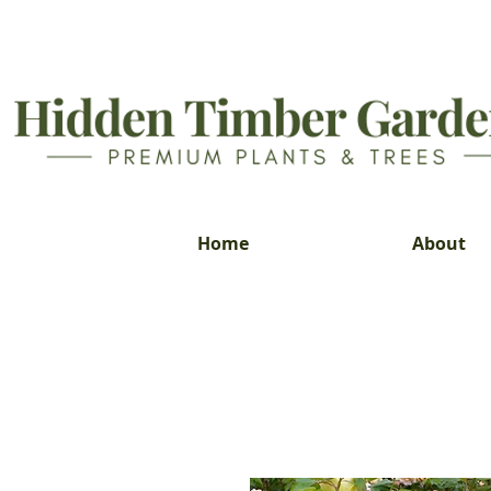
Home
About