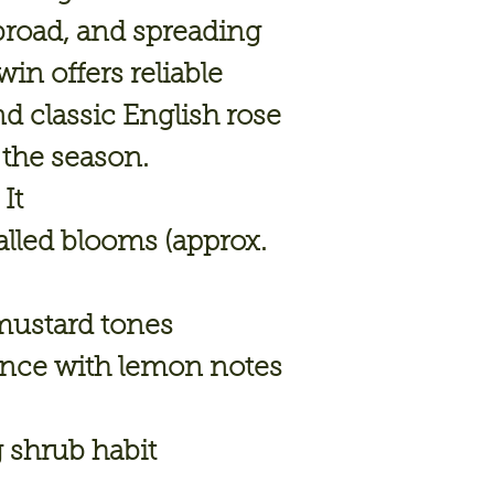
broad, and spreading
in offers reliable
d classic English rose
the season.
It
lled blooms (approx.
mustard tones
ance with lemon notes
g shrub habit