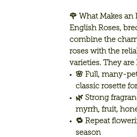
🌹 What Makes an E
English Roses, bre
combine the charm
roses with the reli
varieties. They are
🌸
Full, many-pe
classic rosette f
🌿
Strong fragra
myrrh, fruit, hon
🔁
Repeat flower
season