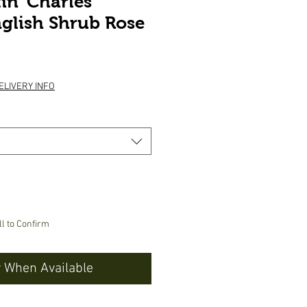
in ‘Charles
glish Shrub Rose
ice
ELIVERY INFO
ll to Confirm
y When Available