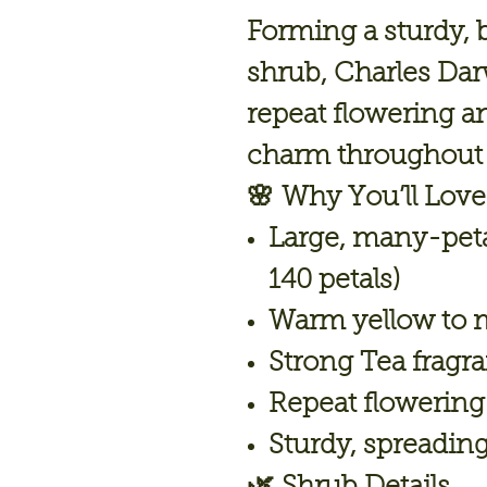
Forming a sturdy, 
shrub, Charles Darw
repeat flowering an
charm throughout 
🌸
Why You’ll Love 
Large, many-peta
140 petals)
Warm yellow to 
Strong Tea fragr
Repeat flowering
Sturdy, spreadin