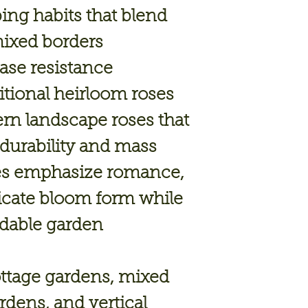
ing habits
that blend
mixed borders
ase resistance
itional heirloom roses
n landscape roses that
 durability and mass
ses emphasize
romance,
ricate bloom form
while
ndable garden
cottage gardens, mixed
rdens, and vertical