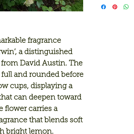
arkable fragrance
rwin’
, a distinguished
 from David Austin. The
full and rounded before
ow cups, displaying a
that can deepen toward
 flower carries a
ragrance that blends soft
th bright lemon.