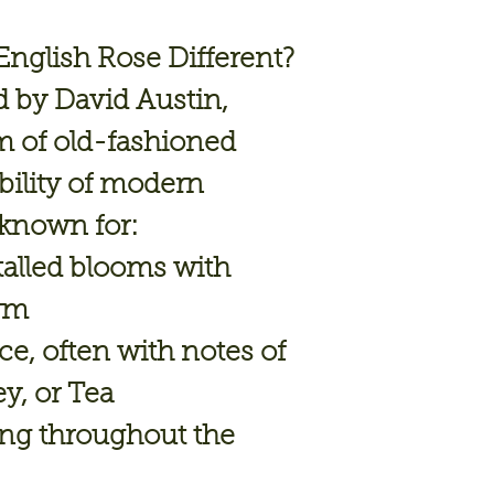
nglish Rose Different?
d by
David Austin
,
 of old-fashioned
ability of modern
 known for:
talled blooms
with
orm
nce
, often with notes of
ey, or Tea
ing
throughout the