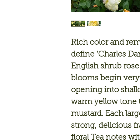
Rich color and rem
define
‘Charles Da
English shrub rose
blooms begin very 
opening into shall
warm yellow tone 
mustard. Each large
strong, delicious f
floral Tea notes wi