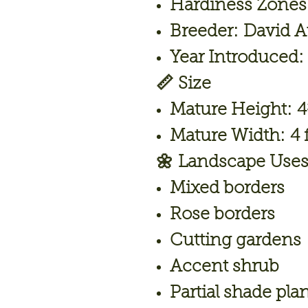
Hardiness Zones
Breeder:
David A
Year Introduced:
📏
Size
Mature Height:
4
Mature Width:
4 f
🌼
Landscape Use
Mixed borders
Rose borders
Cutting gardens
Accent shrub
Partial shade pla