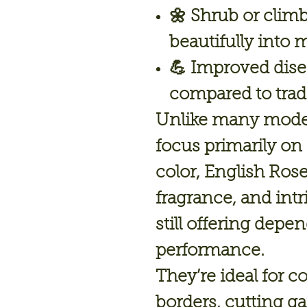
🌼
Shrub or climb
beautifully into 
💪 Improved dise
compared to trad
Unlike many moder
focus primarily on
color, English Ro
fragrance, and int
still offering depe
performance.
They’re ideal for 
borders, cutting ga