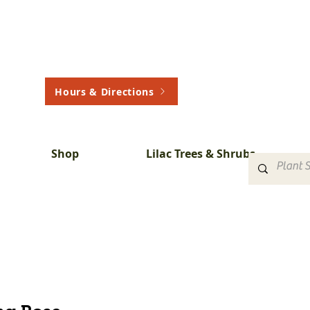
Hours & Directions
Shop
Lilac Trees & Shrubs