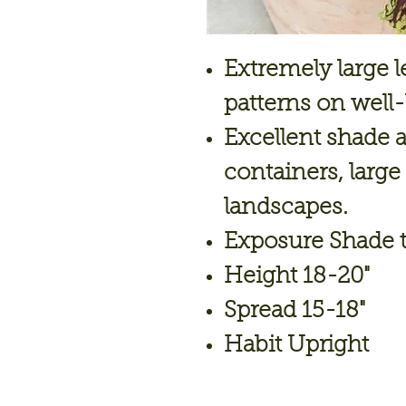
Extremely large 
patterns on well
Excellent shade al
containers, lar
landscapes.
Exposure Shade t
Height 18-20"
Spread 15-18"
Habit Upright