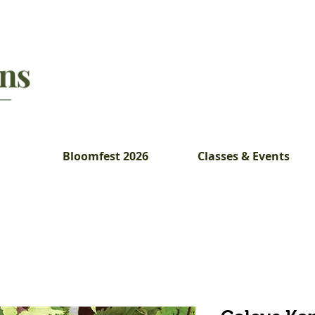
Bloomfest 2026
Classes & Events