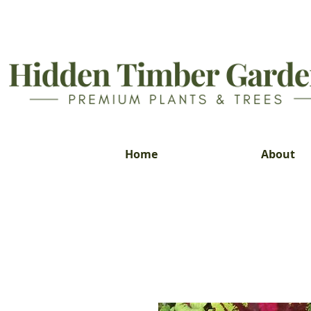
Home
About