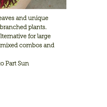
leaves and unique
-branched plants.
ternative for large
ge mixed combos and
o Part Sun