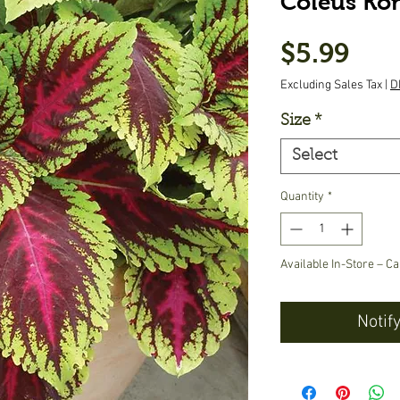
Coleus Ko
Pric
$5.99
Excluding Sales Tax
|
D
Size
*
Select
Quantity
*
Available In-Store – Ca
Notif