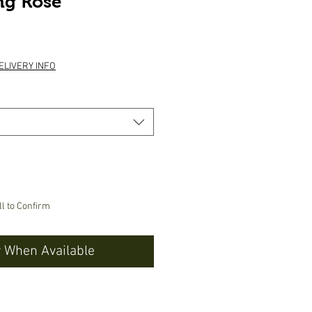
ng Rose
e
ELIVERY INFO
ll to Confirm
y When Available