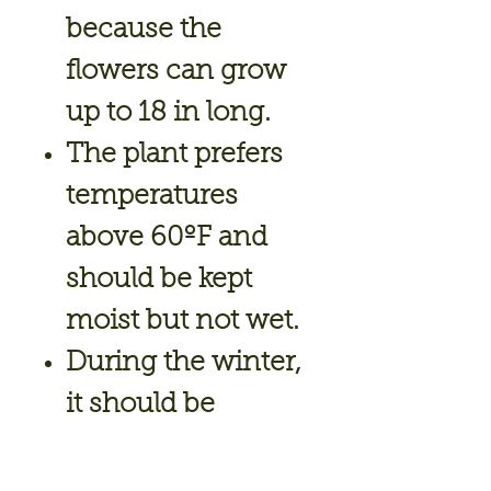
because the
flowers can grow
up to 18 in long.
The plant prefers
temperatures
above 60ºF and
should be kept
moist but not wet.
During the winter,
it should be
brought indoors
and treated as a