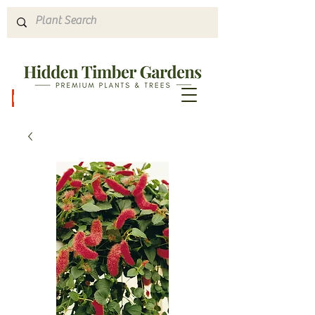
Hours & Directions