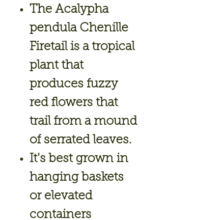
The Acalypha
pendula Chenille
Firetail is a tropical
plant that
produces fuzzy
red flowers that
trail from a mound
of serrated leaves.
It's best grown in
hanging baskets
or elevated
containers