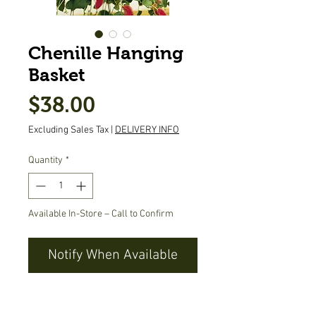
Chenille Hanging
Basket
Price
$38.00
Excluding Sales Tax
|
DELIVERY INFO
Quantity
*
Available In-Store – Call to Confirm
Notify When Available