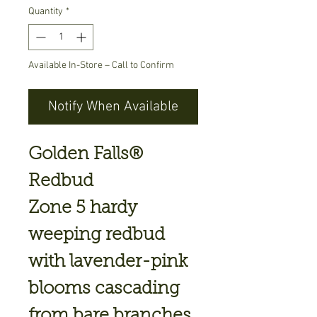
Quantity
*
Available In-Store – Call to Confirm
Notify When Available
Golden Falls®
Redbud
Zone 5 hardy
weeping redbud
with lavender-pink
blooms cascading
from bare branches