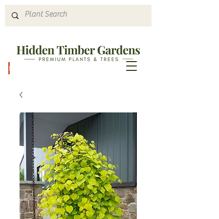
Hours & Directions