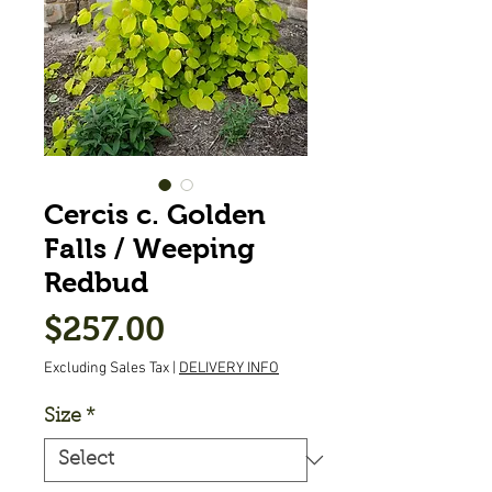
Cercis c. Golden
Falls / Weeping
Redbud
Price
$257.00
Excluding Sales Tax
|
DELIVERY INFO
Size
*