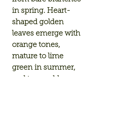
in spring. Heart-
shaped golden
leaves emerge with
orange tones,
mature to lime
green in summer,
and turn golden
yellow in fall. Heat
and sun tolerant
with a graceful,
narrow form.