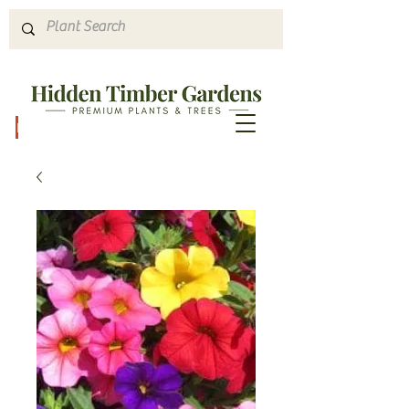
Hours & Directions