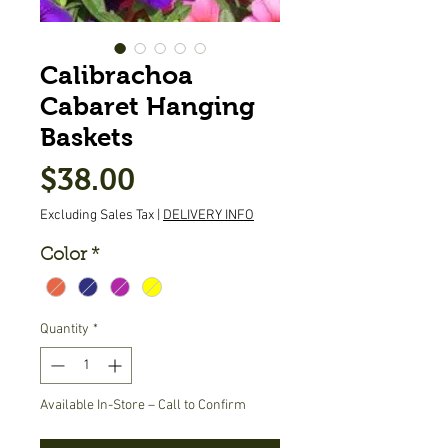
Calibrachoa
Cabaret Hanging
Baskets
Price
$38.00
Excluding Sales Tax
|
DELIVERY INFO
Color
*
Quantity
*
Available In-Store – Call to Confirm