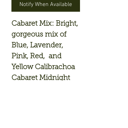
Notify When Available
Cabaret Mix: Bright,
gorgeous mix of
Blue, Lavender,
Pink, Red, and
Yellow Calibrachoa
Cabaret Midnight
Blue
Cabaret Neon Rose
Cabaret Yellow