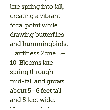
late spring into fall,
creating a vibrant
focal point while
drawing butterflies
and hummingbirds.
Hardiness Zone 5–
10.
Blooms
late
spring through
mid-fall
and grows
about
5–6 feet tall
and 5 feet wide.
Thrives in
full sun