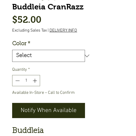
Buddleia CranRazz
Price
$52.00
Excluding Sales Tax
|
DELIVERY INFO
Color
*
Quantity
*
Available In-Store – Call to Confirm
Notify When Available
Buddleia