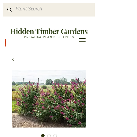
Hours & Directions