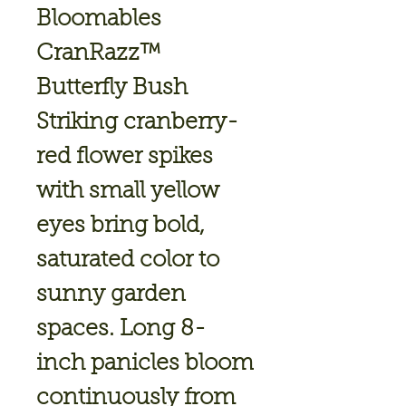
Bloomables
CranRazz™
Butterfly Bush
Striking cranberry-
red flower spikes
with small yellow
eyes bring bold,
saturated color to
sunny garden
spaces. Long 8-
inch panicles bloom
continuously from