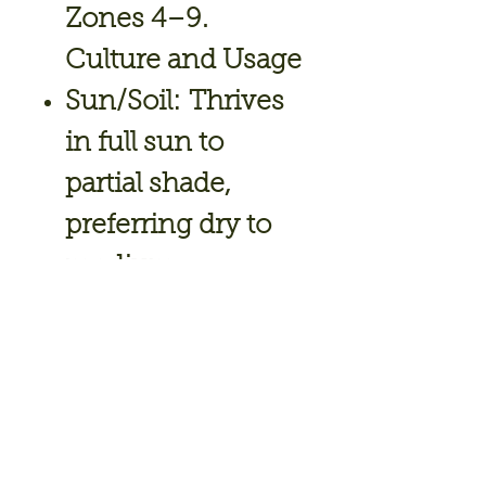
Zones 4–9.
Culture and Usage
Sun/Soil:
Thrives
in full sun to
partial shade,
preferring dry to
medium-
moisture, well-
drained soil.
Maintenance:
Dro
ught-tolerant
once established