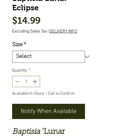
Eclipse
Price
$14.99
Excluding Sales Tax
|
DELIVERY INFO
Size
*
Quantity
*
Available In-Store – Call to Confirm
Notify When Available
Baptisia
'Lunar