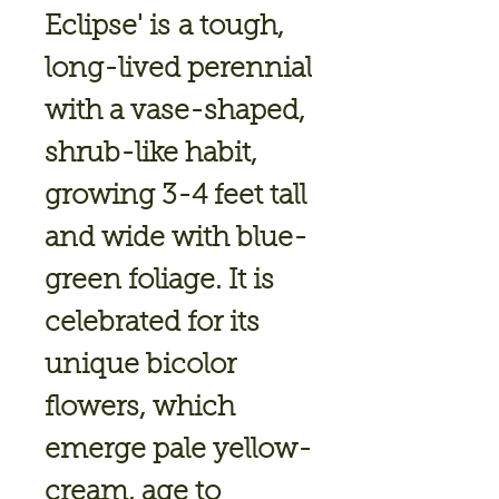
Eclipse'
is a tough,
long-lived perennial
with a vase-shaped,
shrub-like habit,
growing 3-4 feet tall
and wide with blue-
green foliage. It is
celebrated for its
unique bicolor
flowers, which
emerge pale yellow-
cream, age to