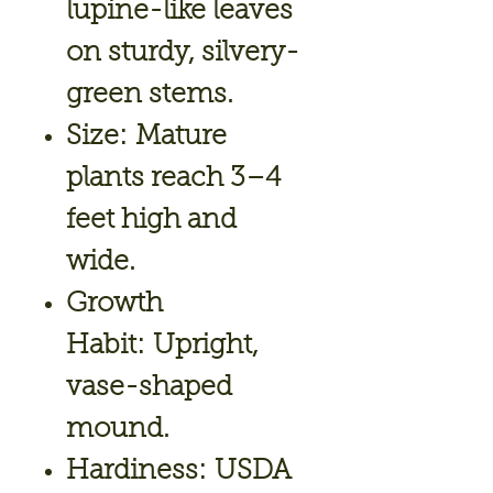
lupine-like leaves
on sturdy, silvery-
green stems.
Size:
Mature
plants reach 3–4
feet high and
wide.
Growth
Habit:
Upright,
vase-shaped
mound.
Hardiness:
USDA