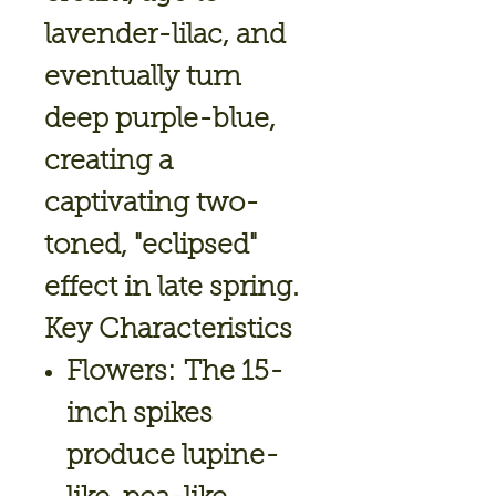
lavender-lilac, and
eventually turn
deep purple-blue,
creating a
captivating two-
toned, "eclipsed"
effect in late spring.
Key Characteristics
Flowers:
The 15-
inch spikes
produce lupine-