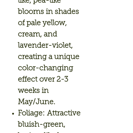
like, pea-like
blooms in shades
of pale yellow,
cream, and
lavender-violet,
creating a unique
color-changing
effect over 2-3
weeks in
May/June.
Foliage:
Attractive
bluish-green,