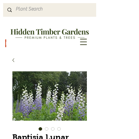
Hours & Directions
Baptisia Lunar