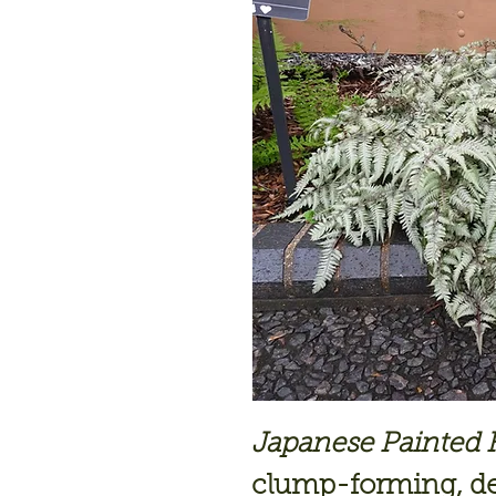
Japanese Painted Fe
clump-forming, de