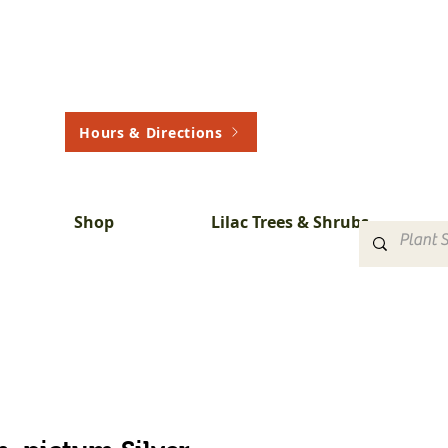
Hours & Directions
Shop
Lilac Trees & Shrubs