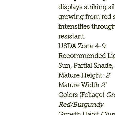
displays striking si
growing from red s
intensifies throug
resistant.
USDA Zone 4-9
Recommended Light
Sun, Partial Shade
Mature Height:
2'
Mature Width
2'
Colors (Foliage)
Gr
Red/Burgundy
Growth Habit
Clu