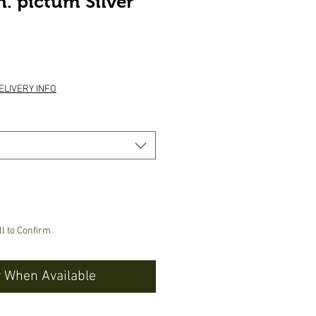
. pictum Silver
ice
ELIVERY INFO
ll to Confirm
y When Available