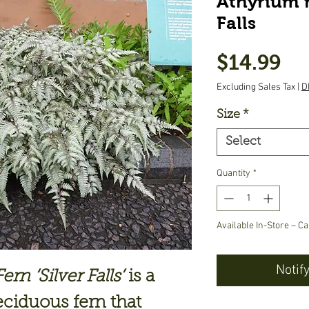
Athyrium n
Falls
Pr
$14.99
Excluding Sales Tax
|
D
Size
*
Select
Quantity
*
Available In-Store – Ca
Notif
rn ‘Silver Falls’
is a
ciduous fern that