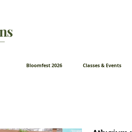
Bloomfest 2026
Classes & Events