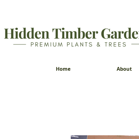
Home
About