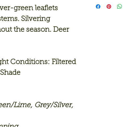
lver-green leaflets
tems. Silvering
hout the season. Deer
 Conditions: Filtered
, Shade
een/Lime
,
Grey/Silver
,
mping