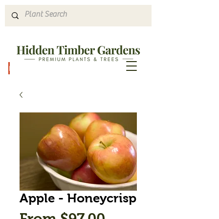
Hours & Directions
Apple - Honeycrisp
Sale
From
$97.00