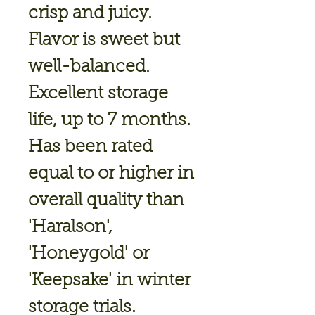
crisp and juicy.
Flavor is sweet but
well-balanced.
Excellent storage
life, up to 7 months.
Has been rated
equal to or higher in
overall quality than
'Haralson',
'Honeygold' or
'Keepsake' in winter
storage trials.