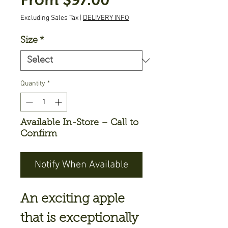
Price
Excluding Sales Tax
|
DELIVERY INFO
Size
*
Quantity
*
Available In-Store – Call to
Confirm
Notify When Available
An exciting apple
that is exceptionally