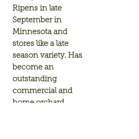
Ripens in late
September in
Minnesota and
stores like a late
season variety. Has
become an
outstanding
commercial and
home orchard
variety because of
its explosive
crispness, flavor and