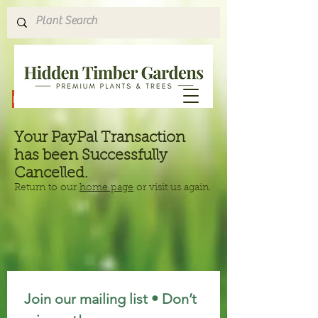
Hours & Directions
Your PayPal Transaction
has been Successfully
Cancelled.
Return to our
home page
or visit us again.
Join our mailing list • Don’t 