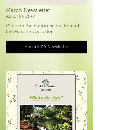
March Newsletter
March 01, 2019
Click on the button below to read
.
the March newsletter.
March 2019 Newsletter