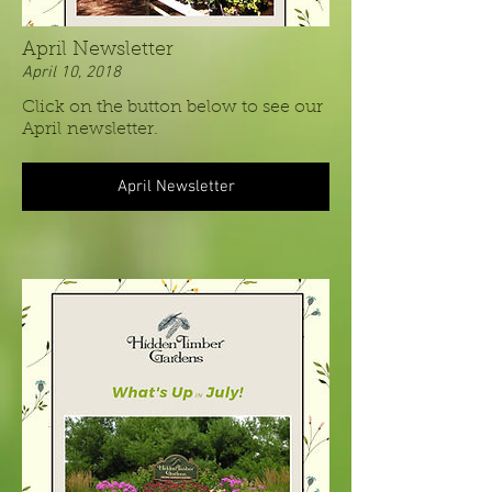
April Newsletter
April 10, 2018
Click on the button below to see our
April newsletter.
April Newsletter