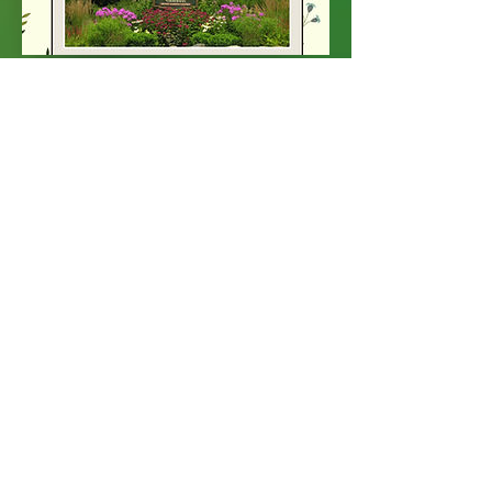
June Newsletter
June 01, 2017
Click on the button below to view
our June newsletter.
June Newsletter