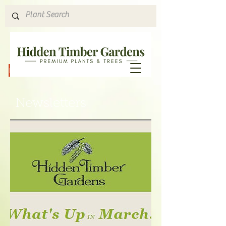
Hours & Directions
Newsletters