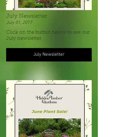
July Newsletter
July 01, 2017
Click on the button below to see our
July newsletter.
July Newsletter