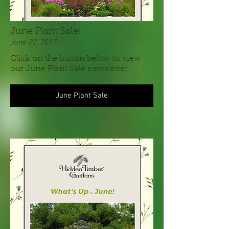
June Plant Sale!
June 22, 2017
Click on the button below to view
our June Plant Sale newsletter.
June Plant Sale