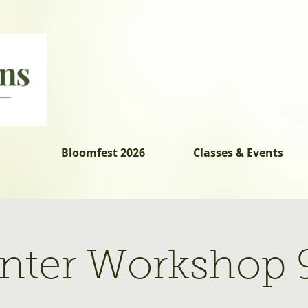
Bloomfest 2026
Classes & Events
lanter Workshop 