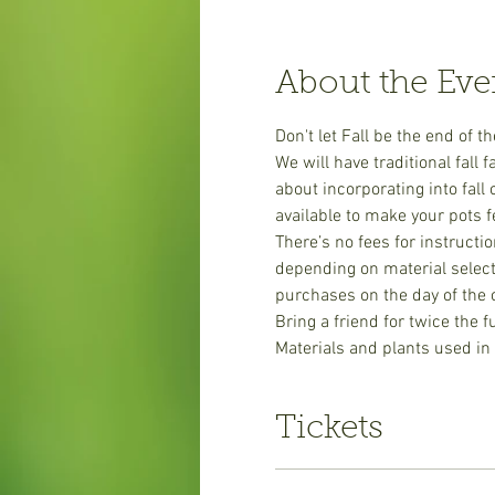
About the Eve
Don't let Fall be the end of 
We will have traditional fall
about incorporating into fal
available to make your pots fe
There’s no fees for instructi
depending on material selecti
purchases on the day of the 
​Bring a friend for twice the 
Materials and plants used in
Tickets