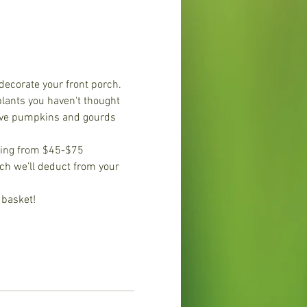
decorate your front porch. 
plants you haven't thought 
have pumpkins and gourds 
nging from $45-$75 
ich we’ll deduct from your 
 basket!