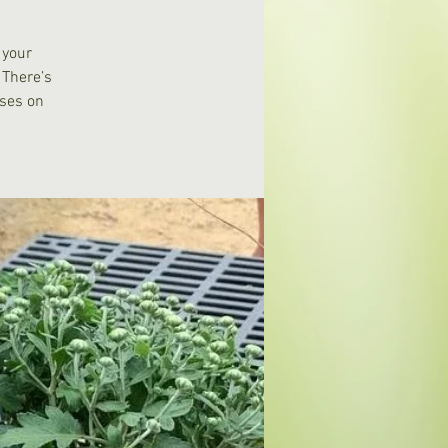
 your
 There’s
ases on