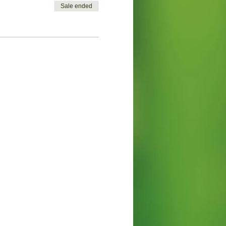
Sale ended