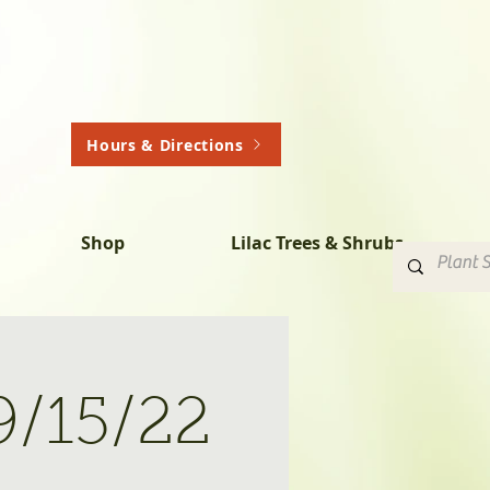
Hours & Directions
Shop
Lilac Trees & Shrubs
9/15/22