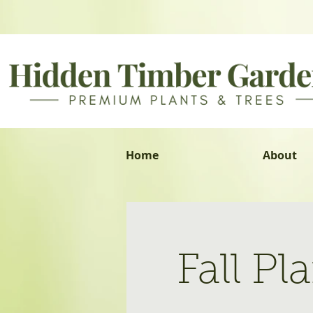
Home
About
Fall P