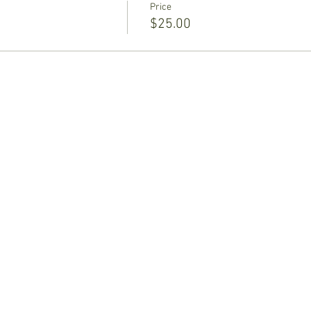
Price
$25.00