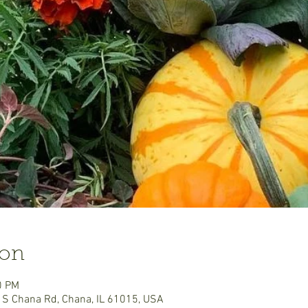
ion
0 PM
 S Chana Rd, Chana, IL 61015, USA