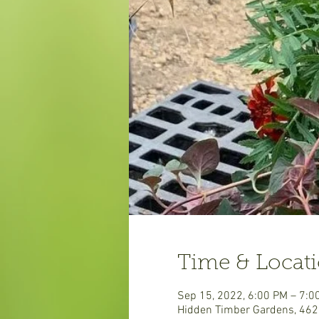
Time & Locat
Sep 15, 2022, 6:00 PM – 7:0
Hidden Timber Gardens, 462