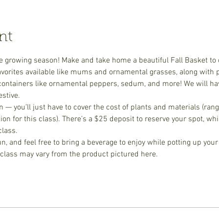
nt
the growing season! Make and take home a beautiful Fall Basket to 
 favorites available like mums and ornamental grasses, along with 
l containers like ornamental peppers, sedum, and more! We will 
stive. 
on — you’ll just have to cover the cost of plants and materials (ra
on for this class). There’s a $25 deposit to reserve your spot, wh
class.
fun, and feel free to bring a beverage to enjoy while potting up your
 class may vary from the product pictured here.