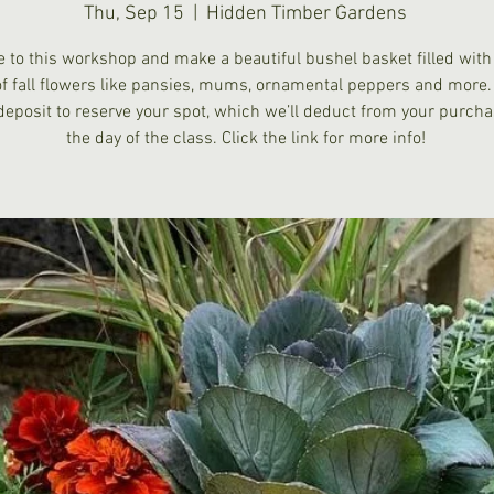
Thu, Sep 15
  |  
Hidden Timber Gardens
 to this workshop and make a beautiful bushel basket filled with
of fall flowers like pansies, mums, ornamental peppers and more.
deposit to reserve your spot, which we’ll deduct from your purch
the day of the class. Click the link for more info!