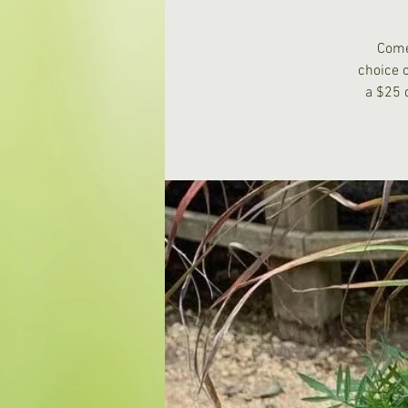
Come
choice 
a $25 