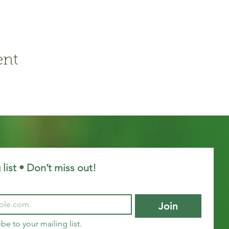
ent
 list • Don’t miss out!
Join
ibe to your mailing list.