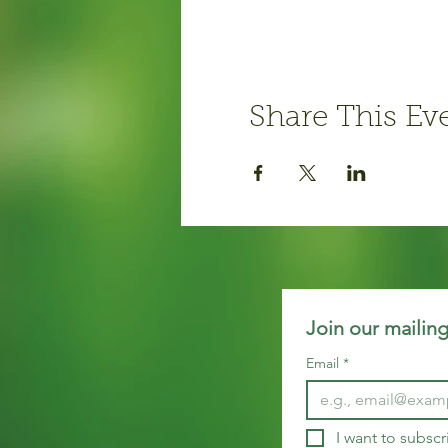
Share This Ev
Join our mailing
Email
*
I want to subscr