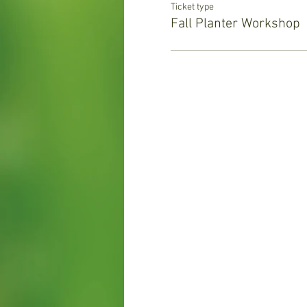
Ticket type
Fall Planter Workshop