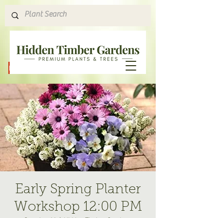
Hours & Directions
Early Spring Planter
Workshop 12:00 PM