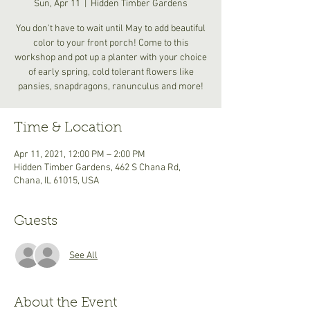
Sun, Apr 11
  |  
Hidden Timber Gardens
You don't have to wait until May to add beautiful
color to your front porch! Come to this
workshop and pot up a planter with your choice
of early spring, cold tolerant flowers like
pansies, snapdragons, ranunculus and more!
Time & Location
Apr 11, 2021, 12:00 PM – 2:00 PM
Hidden Timber Gardens, 462 S Chana Rd,
Chana, IL 61015, USA
Guests
See All
About the Event