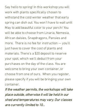
Say hello to spring! In this workshop you will 
work with plants specifically chosen to 
withstand the cold winter weather that early 
spring can dish out. You won’t have to wait until 
May to add beautiful color to your porch! You 
will be able to choose from Linaria, Nemesia, 
African daisies, Snapdragons, Pansies and 
more.  There is no fee for instruction — you’ll 
just have to cover the cost of plants and 
materials. There’s a $20 deposit to reserve 
your spot, which we’ll deduct from your 
purchases on the day of the class. You are 
welcome to bring your own container, or 
choose from one of ours.  When you register, 
please specify if you will be bringing your own 
container.  
If the weather permits, the workshops will take 
place outside, otherwise it will be held in our 
shed and temperatures may vary. Our classes 
are currently limited to 10…