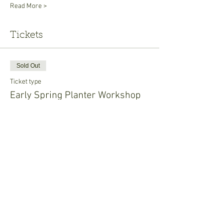
Read More >
Tickets
Sold Out
Ticket type
Early Spring Planter Workshop
Price
$20.00
This event is sold out
Share This Event