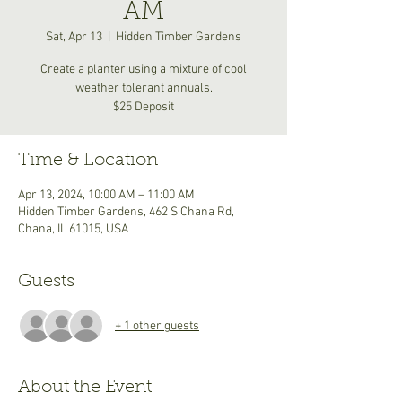
AM
Sat, Apr 13
  |  
Hidden Timber Gardens
Create a planter using a mixture of cool
weather tolerant annuals.
$25 Deposit
Time & Location
Apr 13, 2024, 10:00 AM – 11:00 AM
Hidden Timber Gardens, 462 S Chana Rd,
Chana, IL 61015, USA
Guests
+ 1 other guests
About the Event