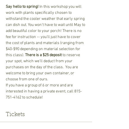
Say hello to spring! 
In this workshop you will 
work with plants specifically chosen to 
withstand the cooler weather that early spring 
can dish out. You won’t have to wait until May to 
add beautiful color to your porch! There is no 
fee for instruction -- you’ll just have to cover 
the cost of plants and materials (ranging from 
$40-$90 depending on material selection for 
this class). 
There is a $25 deposit
 to reserve 
your spot, which we’ll deduct from your 
purchases on the day of the class.  You are 
welcome to bring your own container, or 
choose from one of ours.
If you have a group of 6 or more and are 
interested in having a private event, call 815-
751-4162 to schedule!
Tickets