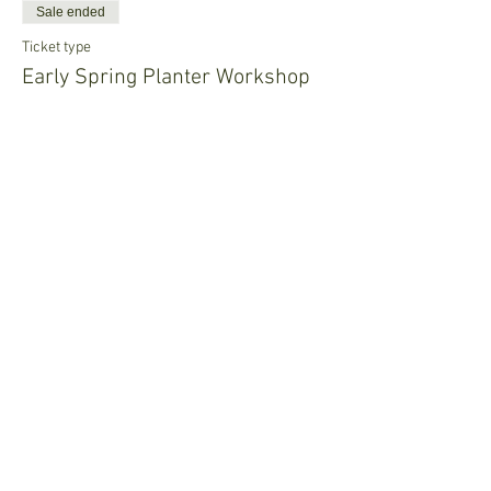
Sale ended
Ticket type
Early Spring Planter Workshop
Price
$25.00
Share This Event
Join our mailing list • Don’t 