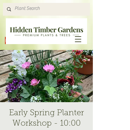
Hours & Directions
Early Spring Planter
Workshop - 10:00